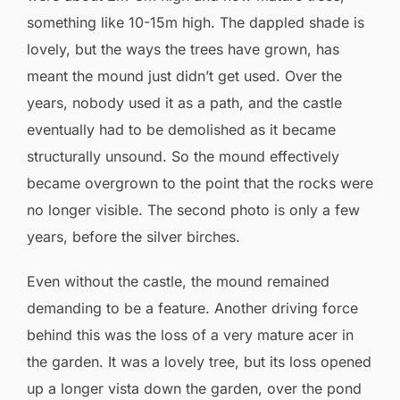
something like 10-15m high. The dappled shade is
lovely, but the ways the trees have grown, has
meant the mound just didn’t get used. Over the
years, nobody used it as a path, and the castle
eventually had to be demolished as it became
structurally unsound. So the mound effectively
became overgrown to the point that the rocks were
no longer visible. The second photo is only a few
years, before the silver birches.
Even without the castle, the mound remained
demanding to be a feature. Another driving force
behind this was the loss of a very mature acer in
the garden. It was a lovely tree, but its loss opened
up a longer vista down the garden, over the pond