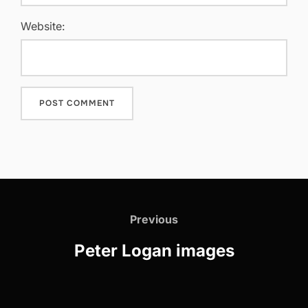
Website:
Post
navigation
Previous
Previous
Peter Logan images