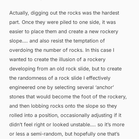
Actually, digging out the rocks was the hardest
part. Once they were piled to one side, it was
easier to place them and create a new rockery
slope…. and also resist the temptation of
overdoing the number of rocks. In this case I
wanted to create the illusion of a rockery
developing from an old rock slide, but to create
the randomness of a rock slide I effectively
engineered one by selecting several ‘anchor’
stones that would become the foot of the rockery,
and then lobbing rocks onto the slope so they
rolled into a position, occasionally adjusting if it
didn’t feel right or looked unstable…. so it’s more
or less a semi-random, but hopefully one that’s