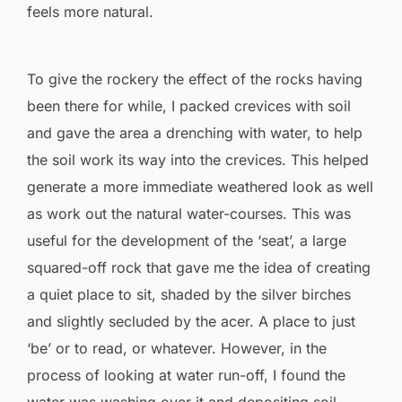
feels more natural.
To give the rockery the effect of the rocks having
been there for while, I packed crevices with soil
and gave the area a drenching with water, to help
the soil work its way into the crevices. This helped
generate a more immediate weathered look as well
as work out the natural water-courses. This was
useful for the development of the ‘seat’, a large
squared-off rock that gave me the idea of creating
a quiet place to sit, shaded by the silver birches
and slightly secluded by the acer. A place to just
‘be’ or to read, or whatever. However, in the
process of looking at water run-off, I found the