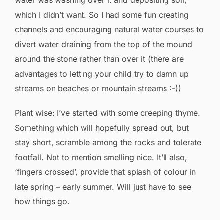
water was washing over it and depositing soil,
which I didn’t want. So I had some fun creating
channels and encouraging natural water courses to
divert water draining from the top of the mound
around the stone rather than over it (there are
advantages to letting your child try to damn up
streams on beaches or mountain streams :-))
Plant wise: I’ve started with some creeping thyme.
Something which will hopefully spread out, but
stay short, scramble among the rocks and tolerate
footfall. Not to mention smelling nice. It’ll also,
‘fingers crossed’, provide that splash of colour in
late spring – early summer. Will just have to see
how things go.