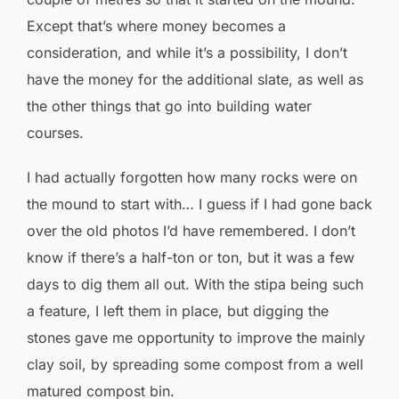
Except that’s where money becomes a
consideration, and while it’s a possibility, I don’t
have the money for the additional slate, as well as
the other things that go into building water
courses.
I had actually forgotten how many rocks were on
the mound to start with… I guess if I had gone back
over the old photos I’d have remembered. I don’t
know if there’s a half-ton or ton, but it was a few
days to dig them all out. With the stipa being such
a feature, I left them in place, but digging the
stones gave me opportunity to improve the mainly
clay soil, by spreading some compost from a well
matured compost bin.