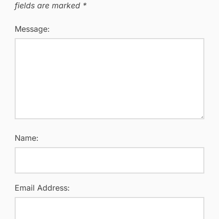
fields are marked
*
Message:
Name:
Email Address: