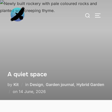
Skip
to
Search
TOGGLE
content
for:
A quiet space
by
Kit
in
Design
,
Garden journal
,
Hybrid Garden
Posted
on
14 June, 2026
on