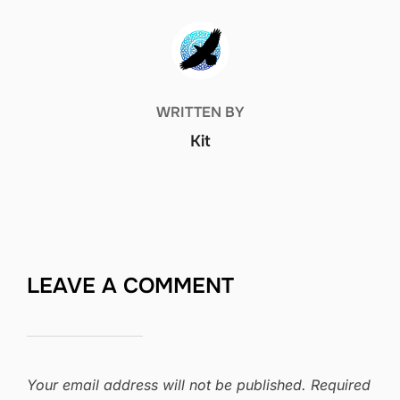
POST AUTHOR
WRITTEN BY
Kit
LEAVE A COMMENT
Your email address will not be published.
Required