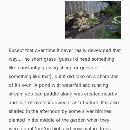
Except that over time it never really developed that
way…. no short grass (guess I’d need something
like constantly grazing sheep or geese or
something like that), but it did take on a character
of it’s own. A pond with waterfall and running
stream you can paddle along was created nearby
and sort of overshadowed it as a feature. It is also
shaded in the afternoon by some silver birches
planted in the middle of the garden when they
were about 2m-3m high and now mature trees,