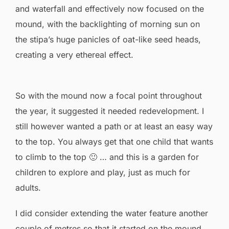
and waterfall and effectively now focused on the
mound, with the backlighting of morning sun on
the stipa’s huge panicles of oat-like seed heads,
creating a very ethereal effect.
So with the mound now a focal point throughout
the year, it suggested it needed redevelopment. I
still however wanted a path or at least an easy way
to the top. You always get that one child that wants
to climb to the top 🙂 … and this is a garden for
children to explore and play, just as much for
adults.
I did consider extending the water feature another
couple of metres so that it started on the mound.