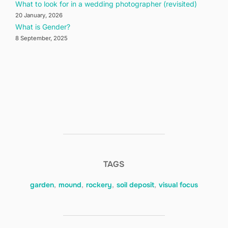
What to look for in a wedding photographer (revisited)
20 January, 2026
What is Gender?
8 September, 2025
TAGS
garden
,
mound
,
rockery
,
soil deposit
,
visual focus