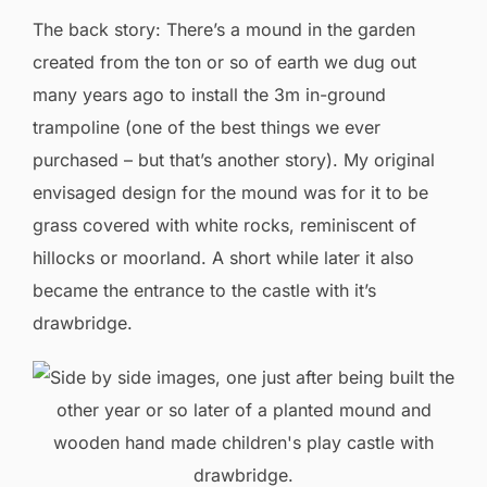
The back story: There’s a mound in the garden
created from the ton or so of earth we dug out
many years ago to install the 3m in-ground
trampoline (one of the best things we ever
purchased – but that’s another story). My original
envisaged design for the mound was for it to be
grass covered with white rocks, reminiscent of
hillocks or moorland. A short while later it also
became the entrance to the castle with it’s
drawbridge.