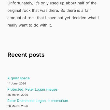
Unfortunately, it’s only used up about half of the
original rock that was there. So there is a fair
amount of rock that I have not yet decided what I
really want to do with it.
Recent posts
A quiet space
14 June, 2026
Protected: Peter Logan images
26 March, 2026
Peter Drummond Logan, in memorium
26 March, 2026