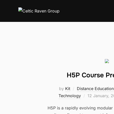
Skip
to
content
H5P Course Pr
by
Kit
Distance Education
Posted
Technology
12 January, 
on
H5P is a rapidly evolving modular 