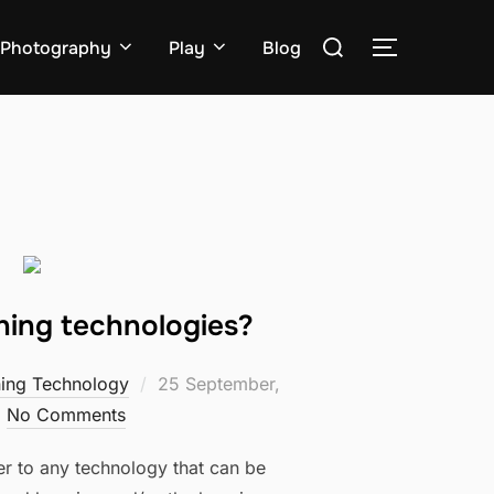
Search
Photography
Play
Blog
TOGGLE S
for:
ning technologies?
Posted
ning Technology
25 September,
on
No Comments
er to any technology that can be