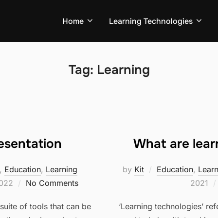
Home
Learning Technologies
Tag:
Learning
esentation
What are lear
,
Education
,
Learning
by
Kit
Education
,
Lear
2022
No Comments
2021
suite of tools that can be
‘Learning technologies’ ref