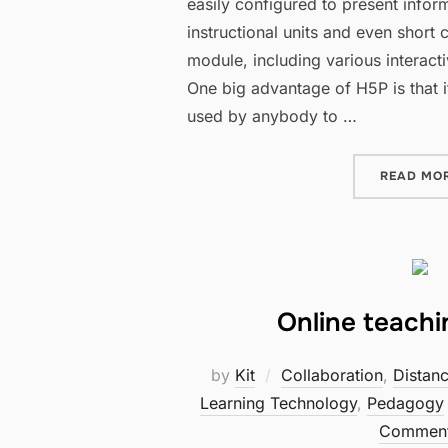
easily configured to present inform
instructional units and even short 
module, including various interact
One big advantage of H5P is that it
used by anybody to …
READ MO
Online teach
by
Kit
Collaboration
,
Distan
Learning Technology
,
Pedagogy
Commen