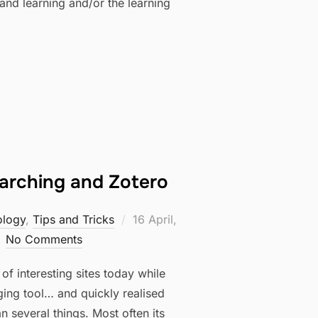
and learning and/or the learning
earching and Zotero
Posted
ology
,
Tips and Tricks
16 April,
on
No Comments
f interesting sites today while
ging tool… and quickly realised
 several things. Most often its