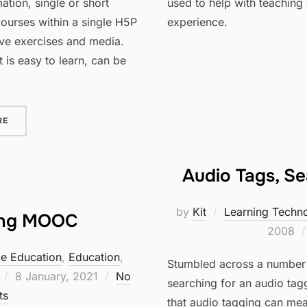
ation, single or short
used to help with teaching 
courses within a single H5P
experience.
ive exercises and media.
 is easy to learn, can be
“H5P COURSE PRESENTATION”
RE
Audio Tags, S
by
Kit
Learning Techn
ing MOOC
2008
ce Education
,
Education
,
Stumbled across a number o
Posted
8 January, 2021
No
searching for an audio tag
on
ts
that audio tagging can mean