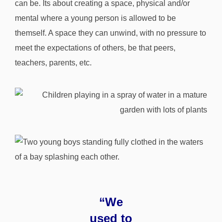
can be. Its about creating a space, physical and/or
mental where a young person is allowed to be
themself. A space they can unwind, with no pressure to
meet the expectations of others, be that peers,
teachers, parents, etc.
“We
used to