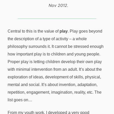
Nov 2012.
Central to this is the value of
play
. Play goes beyond
the description of a type of activity – a whole
philosophy surrounds it. It cannot be stressed enough
how important play is to children and young people.
Proper play is letting children develop their own play
with minimal intervention from an adult. It’s about the
exploration of ideas, development of skills, physical,
mental and social. It’s about invention, adaptation,
repetition, engagement, imagination, reality, etc. The
list goes on…
From my youth work, I developed a very good