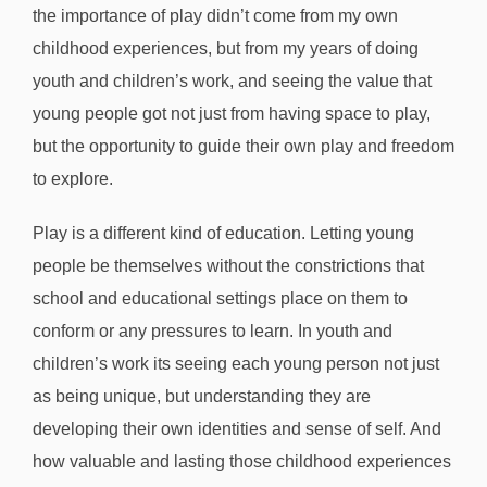
the importance of play didn’t come from my own
childhood experiences, but from my years of doing
youth and children’s work, and seeing the value that
young people got not just from having space to play,
but the opportunity to guide their own play and freedom
to explore.
Play is a different kind of education. Letting young
people be themselves without the constrictions that
school and educational settings place on them to
conform or any pressures to learn. In youth and
children’s work its seeing each young person not just
as being unique, but understanding they are
developing their own identities and sense of self. And
how valuable and lasting those childhood experiences