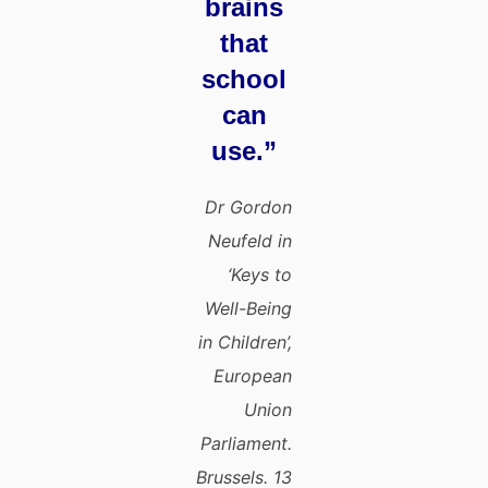
brains
that
school
can
use.”
Dr Gordon
Neufeld in
‘Keys to
Well-Being
in Children’,
European
Union
Parliament.
Brussels. 13