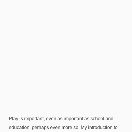
d
.
”
J
e
s
s
L
a
i
r
Play is important, even as important as school and
education, perhaps even more so. My introduction to