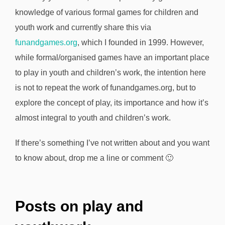
knowledge of various formal games for children and
youth work and currently share this via
funandgames.org
, which I founded in 1999. However,
while formal/organised games have an important place
to play in youth and children’s work, the intention here
is not to repeat the work of funandgames.org, but to
explore the concept of play, its importance and how it’s
almost integral to youth and children’s work.
If there’s something I’ve not written about and you want
to know about, drop me a line or comment 🙂
Posts on play and