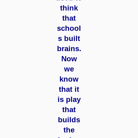
think
that
school
s built
brains.
Now
we
know
that it
is play
that
builds
the