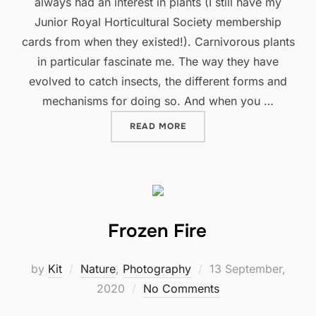
always had an interest in plants (I still have my
Junior Royal Horticultural Society membership
cards from when they existed!). Carnivorous plants
in particular fascinate me. The way they have
evolved to catch insects, the different forms and
mechanisms for doing so. And when you …
"ALL THINGS BRIGHT AND 
READ MORE
Frozen Fire
Posted
by
Kit
Nature
,
Photography
13 September,
on
2020
No Comments