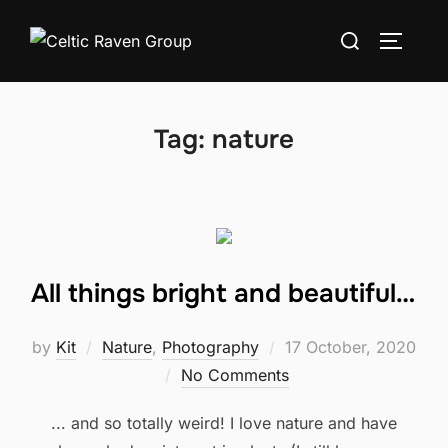
Skip
Search
to
TOGGLE
for:
content
Tag:
nature
All things bright and beautiful…
Posted
by
Kit
Nature
,
Photography
17 October, 2020
on
No Comments
... and so totally weird! I love nature and have