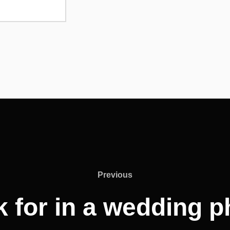
Previous
Previous
k for in a wedding 