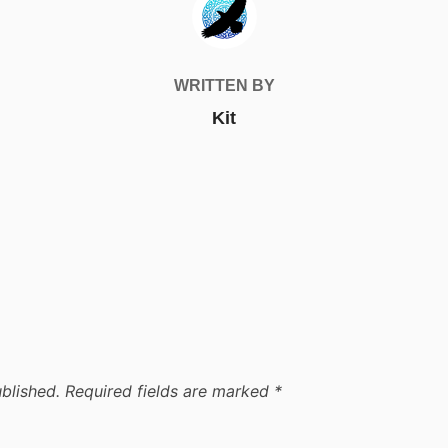
WRITTEN BY
Kit
blished.
Required fields are marked
*