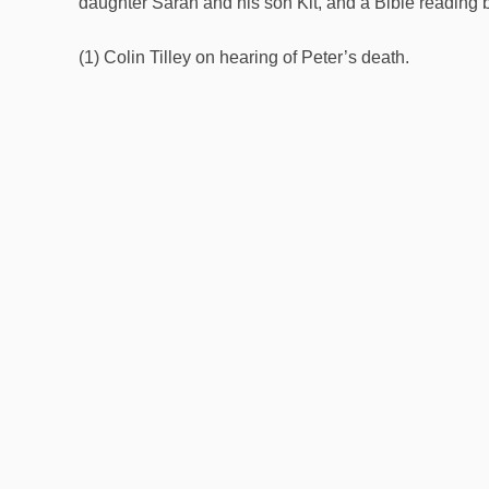
daughter Sarah and his son Kit, and a Bible reading 
(1) Colin Tilley on hearing of Peter’s death.