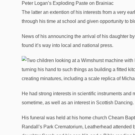
Peter Logan’s Exploding Paste on Brainiac
The latter an extention of his interests from a very e
through his time at school and given opportunity to 
News of his announcing the arrival of his daughter by 
found it’s way into local and national press.
turning his hand to such things as building a fitted k
creating minatures, including a scale replica of Micha
He had strong interests in scientific instruments and
sometime, as well as an interest in Scottish Dancing.
His funeral was held at his home church Cheam Bapt
Randall’s Park Crematorium, Leatherhead attended by