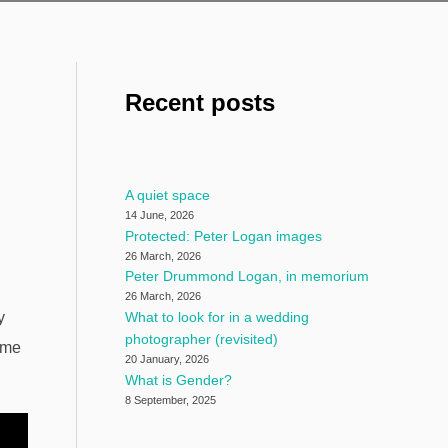
Recent posts
A quiet space
14 June, 2026
Protected: Peter Logan images
26 March, 2026
Peter Drummond Logan, in memorium
26 March, 2026
y
What to look for in a wedding
photographer (revisited)
ome
20 January, 2026
What is Gender?
8 September, 2025