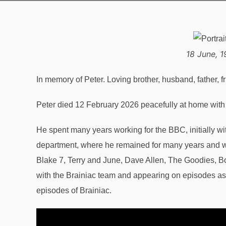
18 June, 1
In memory of Peter. Loving brother, husband, father, f
Peter died 12 February 2026 peacefully at home with h
He spent many years working for the BBC, initially w
department, where he remained for many years and w
Blake 7, Terry and June, Dave Allen, The Goodies, B
with the Brainiac team and appearing on episodes as
episodes of Brainiac.