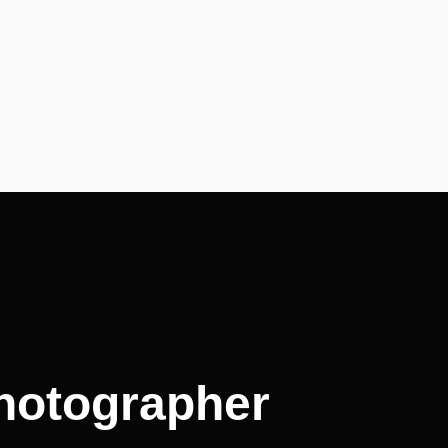
photographer