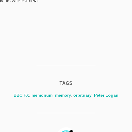
by his wife Pamela.
TAGS
BBC FX
,
memorium
,
memory
,
orbituary
,
Peter Logan
POST AUTHOR