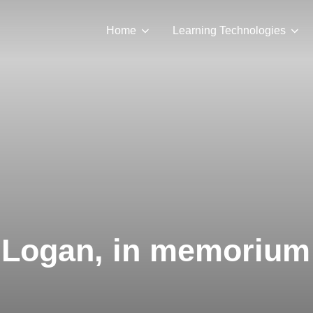
Home
Learning Technologies
Logan, in memorium