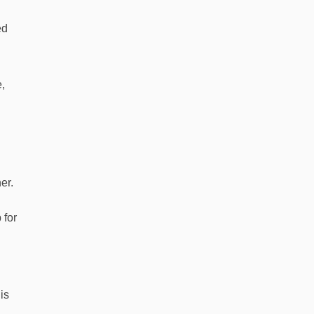
ed
e,
er.
 for
is