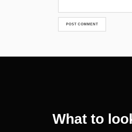
Post
navigation
What to loo