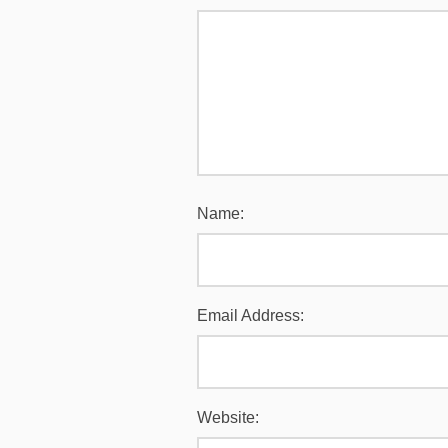
Name:
Email Address:
Website: