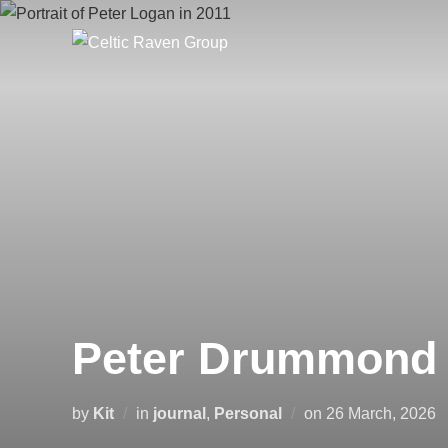
Skip
to
content
Peter Drummond 
Posted
by
Kit
in
journal
,
Personal
on
26 March, 2026
on