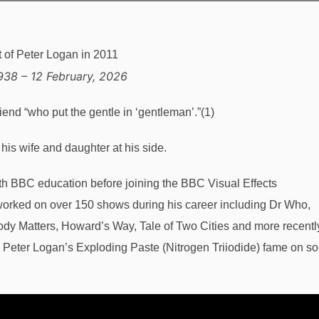
938 – 12 February, 2026
riend “who put the gentle in ‘gentleman’.”(1)
is wife and daughter at his side.
ith BBC education before joining the BBC Visual Effects
orked on over 150 shows during his career including Dr Who,
ody Matters, Howard’s Way, Tale of Two Cities and more recentl
 Peter Logan’s Exploding Paste (Nitrogen Triiodide) fame on s