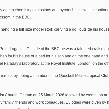
arly age in chemistry explosions and pyrotechnics, which continu
blossom in the BBC.
hanging a full size model stork carrying a doll outside his hous
Outside of the BBC he was a talented craftsman
itchen for his house or a bed for his son and on the one hand and
el Faraday’s laboratory at the Royal Institute, London, on the oth
 microscopy, being a member of the Queckett Microscropical Club
ist Church, Cheam on 25 March 2026 followed by cremation at
 family, friends and work colleagues. Eulogies were given by h