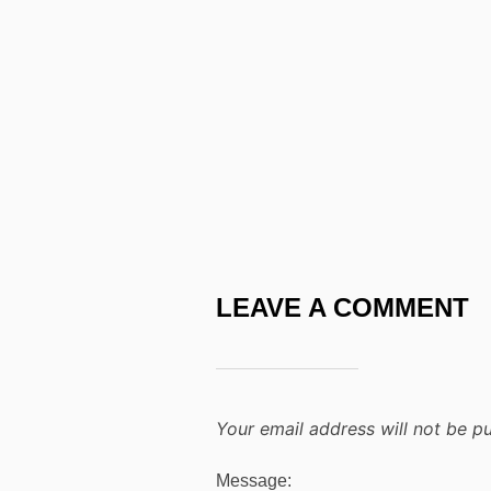
LEAVE A COMMENT
Your email address will not be pu
Message: