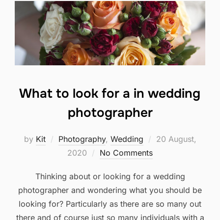
What to look for a in wedding
photographer
Posted
by
Kit
Photography
,
Wedding
20 August,
on
2020
No Comments
Thinking about or looking for a wedding
photographer and wondering what you should be
looking for? Particularly as there are so many out
there and of course just so many individuals with a