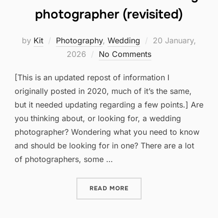
photographer (revisited)
Posted
by
Kit
Photography
,
Wedding
20 January,
on
2026
No Comments
[This is an updated repost of information I
originally posted in 2020, much of it’s the same,
but it needed updating regarding a few points.] Are
you thinking about, or looking for, a wedding
photographer? Wondering what you need to know
and should be looking for in one? There are a lot
of photographers, some …
“WHAT TO LOOK FOR IN A
READ MORE