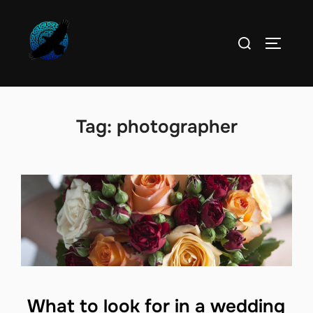
Skip
to
Search
TOGGLE
content
for:
Tag:
photographer
What to look for in a wedding