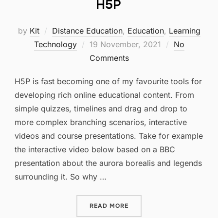
H5P
by
Kit
Distance Education
,
Education
,
Learning
Posted
Technology
19 November, 2021
No
on
Comments
H5P is fast becoming one of my favourite tools for
developing rich online educational content. From
simple quizzes, timelines and drag and drop to
more complex branching scenarios, interactive
videos and course presentations. Take for example
the interactive video below based on a BBC
presentation about the aurora borealis and legends
surrounding it. So why …
“H5P”
READ MORE