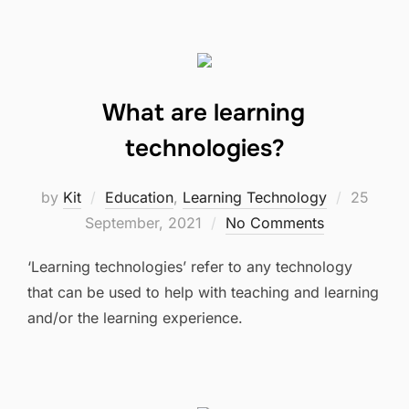
What are learning
technologies?
Posted
by
Kit
Education
,
Learning Technology
25
on
September, 2021
No Comments
‘Learning technologies’ refer to any technology
that can be used to help with teaching and learning
and/or the learning experience.