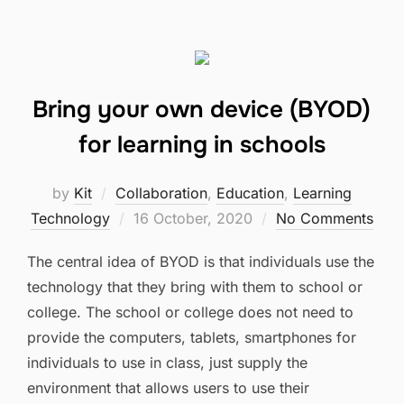
Bring your own device (BYOD)
for learning in schools
by
Kit
Collaboration
,
Education
,
Learning
Posted
Technology
16 October, 2020
No Comments
on
The central idea of BYOD is that individuals use the
technology that they bring with them to school or
college. The school or college does not need to
provide the computers, tablets, smartphones for
individuals to use in class, just supply the
environment that allows users to use their