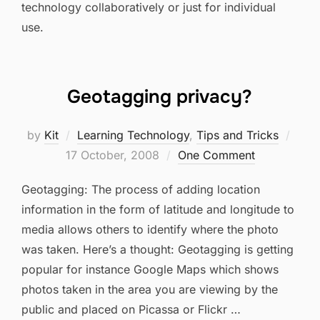
technology collaboratively or just for individual
use.
Geotagging privacy?
Post
by
Kit
Learning Technology
,
Tips and Tricks
on
17 October, 2008
One Comment
Geotagging: The process of adding location
information in the form of latitude and longitude to
media allows others to identify where the photo
was taken. Here’s a thought: Geotagging is getting
popular for instance Google Maps which shows
photos taken in the area you are viewing by the
public and placed on Picassa or Flickr …