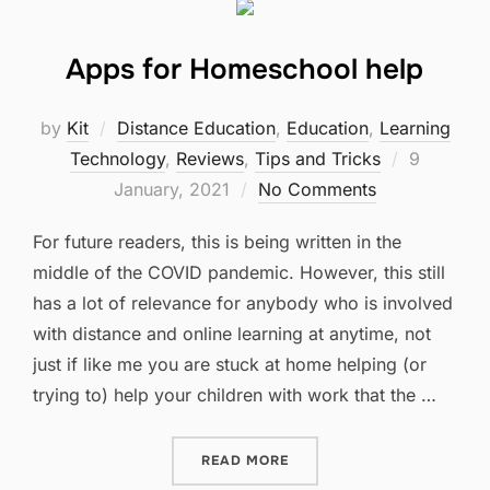
Apps for Homeschool help
by
Kit
Distance Education
,
Education
,
Learning
Posted
Technology
,
Reviews
,
Tips and Tricks
9
on
January, 2021
No Comments
For future readers, this is being written in the
middle of the COVID pandemic. However, this still
has a lot of relevance for anybody who is involved
with distance and online learning at anytime, not
just if like me you are stuck at home helping (or
trying to) help your children with work that the …
“APPS FOR HOMESCHOOL 
READ MORE