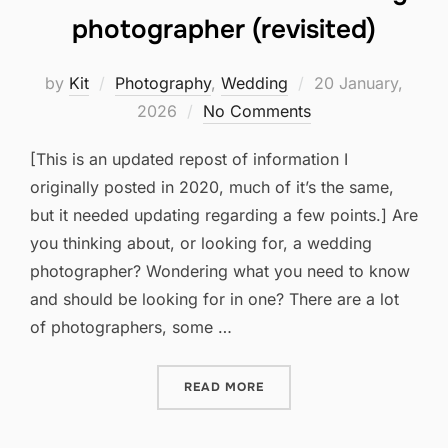
photographer (revisited)
Posted
by
Kit
Photography
,
Wedding
20 January,
on
2026
No Comments
[This is an updated repost of information I
originally posted in 2020, much of it’s the same,
but it needed updating regarding a few points.] Are
you thinking about, or looking for, a wedding
photographer? Wondering what you need to know
and should be looking for in one? There are a lot
of photographers, some …
“WHAT TO LOOK FOR IN A
READ MORE