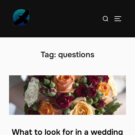
Skip
to
Search
TOGGLE
content
for:
Tag:
questions
What to look for in a wedding