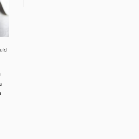
uld
o
a
a