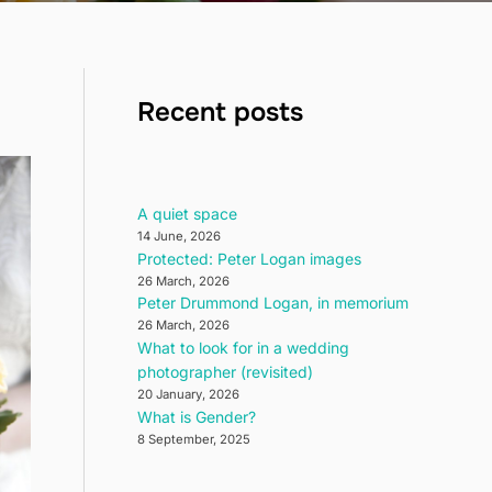
Recent posts
A quiet space
14 June, 2026
Protected: Peter Logan images
26 March, 2026
Peter Drummond Logan, in memorium
26 March, 2026
What to look for in a wedding
photographer (revisited)
20 January, 2026
What is Gender?
8 September, 2025