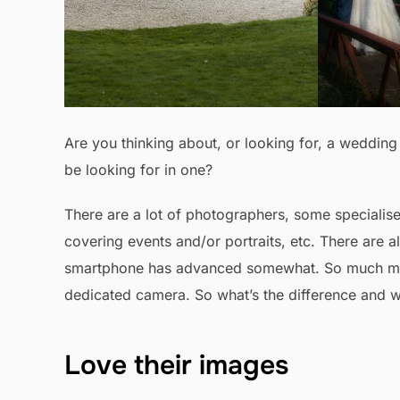
Are you thinking about, or looking for, a weddi
be looking for in one?
There are a lot of photographers, some specialis
covering events and/or portraits, etc. There are
smartphone has advanced somewhat. So much medi
dedicated camera. So what’s the difference and w
Love their images