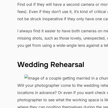
Find out if they will have a second camera or mor
fees). Even if they don’t use it, it’s kind of criti
not be struck inoperative if they only have one ca
I always find it easier to have both cameras on me
missing shots, such as those lovely, unexpected, 
you get from using a wide-angle lens against a te
Wedding Rehearsal
Will your photographer come to the wedding rehe
locations in advance? Or even if you want check ou
photographer to see what the working space is lik
where they can position themselves during the ser