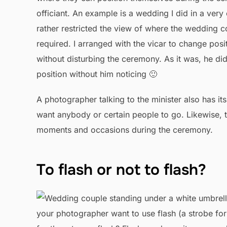
officiant. An example is a wedding I did in a very 
rather restricted the view of where the wedding 
required. I arranged with the vicar to change posit
without disturbing the ceremony. As it was, he d
position without him noticing 🙂
A photographer talking to the minister also has it
want anybody or certain people to go. Likewise, 
moments and occasions during the ceremony.
To flash or not to flash?
your photographer want to use flash (a strobe fo