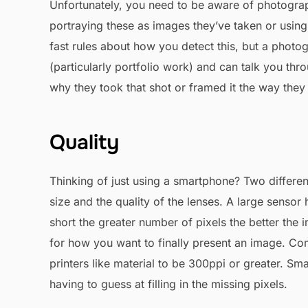
Unfortunately, you need to be aware of photogra
portraying these as images they’ve taken or using
fast rules about how you detect this, but a pho
(particularly portfolio work) and can talk you th
why they took that shot or framed it the way they 
Quality
Thinking of just using a smartphone? Two differ
size and the quality of the lenses. A large sensor
short the greater number of pixels the better the 
for how you want to finally present an image. Comp
printers like material to be 300ppi or greater. S
having to guess at filling in the missing pixels.