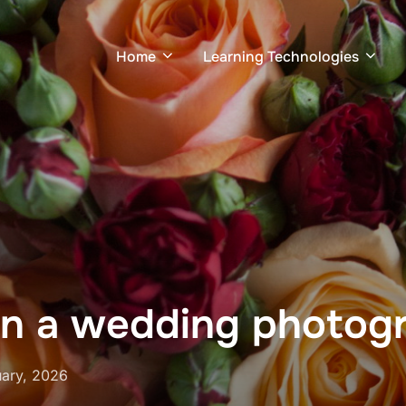
Home
Learning Technologies
in a wedding photogr
ary, 2026