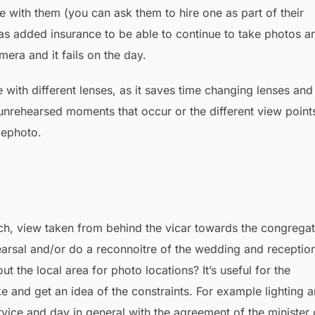
e with them (you can ask them to hire one as part of their
cal as added insurance to be able to continue to take photos a
mera and it fails on the day.
 with different lenses, as it saves time changing lenses and
unrehearsed moments that occur or the different view point
lephoto.
arsal and/or do a reconnoitre of the wedding and receptio
t the local area for photo locations? It’s useful for the
e and get an idea of the constraints. For example lighting 
vice and day in general with the agreement of the minister 