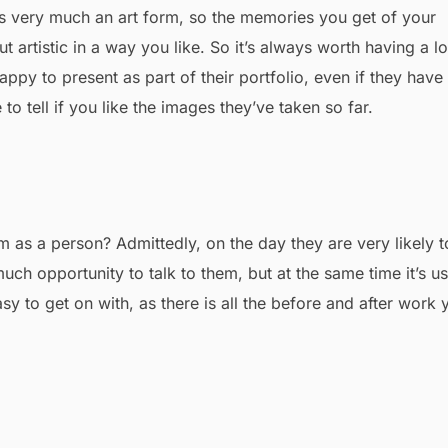
s very much an art form, so the memories you get of your
t artistic in a way you like. So it’s always worth having a l
py to present as part of their portfolio, even if they have
 tell if you like the images they’ve taken so far.
 as a person? Admittedly, on the day they are very likely t
ch opportunity to talk to them, but at the same time it’s us
 to get on with, as there is all the before and after work 