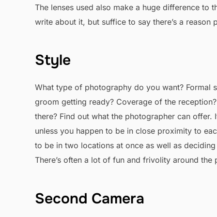
The lenses used also make a huge difference to th
write about it, but suffice to say there’s a reaso
Style
What type of photography do you want? Formal sh
groom getting ready? Coverage of the reception? 
there? Find out what the photographer can offer. 
unless you happen to be in close proximity to each
to be in two locations at once as well as decidi
There’s often a lot of fun and frivolity around the
Second Camera