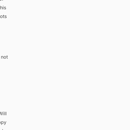
his
ots
 not
Will
ppy