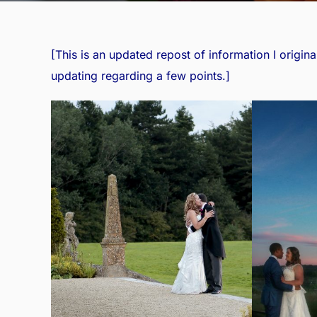
[This is an updated repost of information I
origina
updating regarding a few points.]