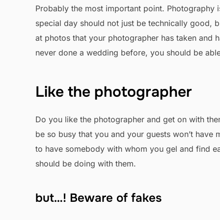
Probably the most important point. Photography i
special day should not just be technically good, bu
at photos that your photographer has taken and hap
never done a wedding before, you should be able to
Like the photographer
Do you like the photographer and get on with them
be so busy that you and your guests won’t have mu
to have somebody with whom you gel and find easy
should be doing with them.
but…! Beware of fakes