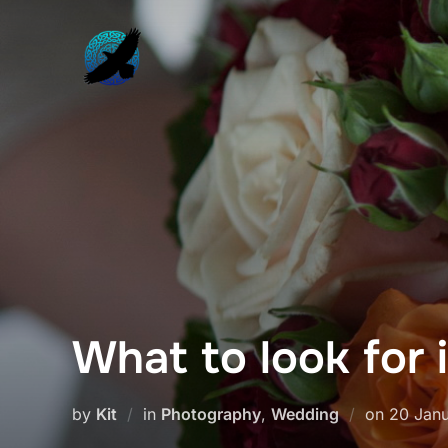
Skip
to
content
What to look for 
Posted
by
Kit
in
Photography
,
Wedding
on
20 Janu
on