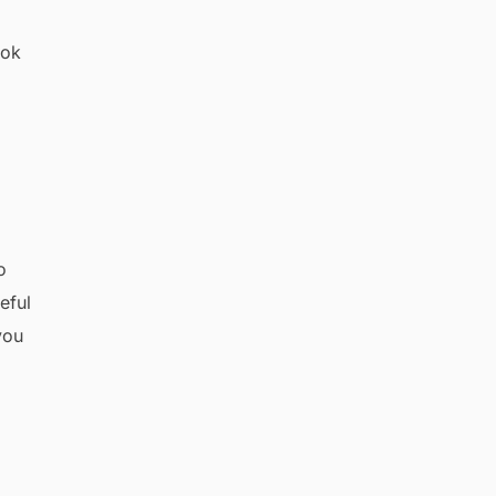
ook
o
eful
you