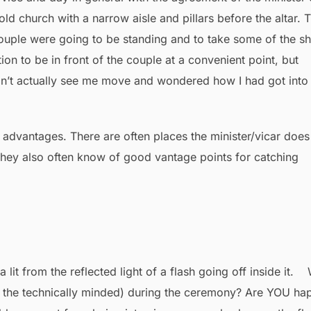
old church with a narrow aisle and pillars before the altar. T
couple were going to be standing and to take some of the sh
ion to be in front of the couple at a convenient point, but
idn’t actually see me move and wondered how I had got into
s advantages. There are often places the minister/vicar does
they also often know of good vantage points for catching
r the technically minded) during the ceremony? Are YOU ha