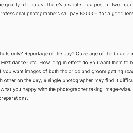
e quality of photos. There’s a whole blog post or two I cou
n professional photographers still pay £2000+ for a good len
ots only? Reportage of the day? Coverage of the bride an
First dance? etc. How long in effect do you want them to 
If you want images of both the bride and groom getting rea
 other on the day, a single photographer may find it difficu
ng what you happy with the photographer taking image-wise.
 preparations.