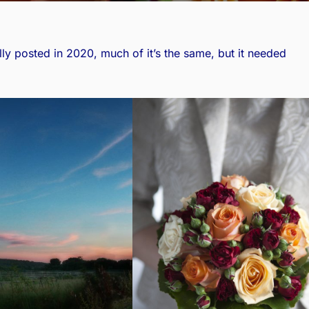
lly posted in 2020
, much of it’s the same, but it needed