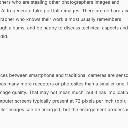
phers who are stealing other photographers images and
 AI to generate fake portfolio images. There are no hard an
tographer who knows their work almost usually remembers
rough albums, and be happy to discuss technical aspects and
did.
ences between smartphone and traditional cameras are sens
 has many more receptors or photosites than a smaller one. 
image quality. That may not mean much, but it has implicati
uter screens typically present at 72 pixels per inch (ppi),
maller images can be enlarged, but the enlargement process i