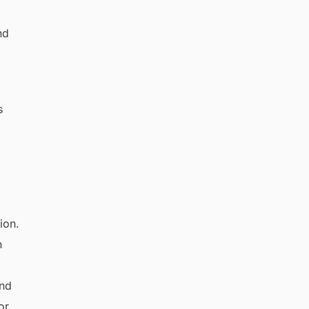
nd
s
n
and
or