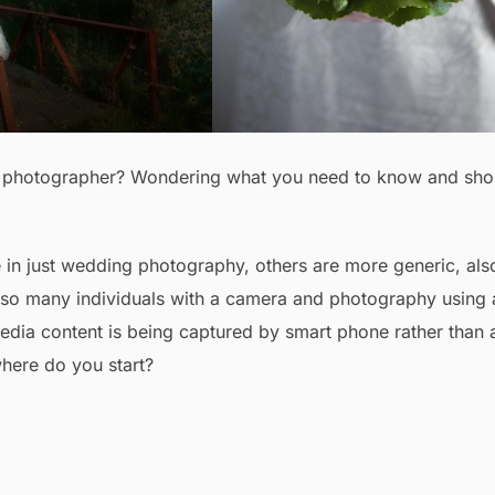
ng photographer? Wondering what you need to know and sho
e in just wedding photography, others are more generic, als
 also many individuals with a camera and photography using 
a content is being captured by smart phone rather than 
here do you start?