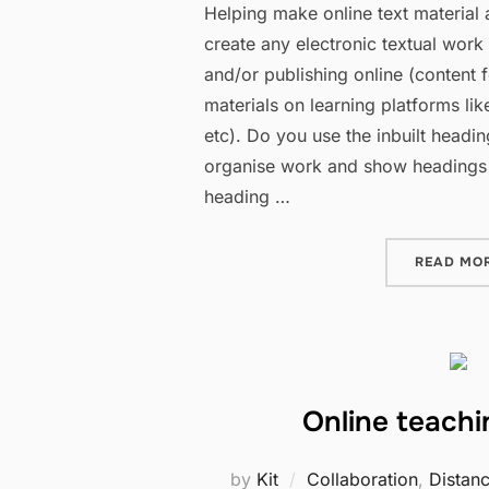
Helping make online text material
create any electronic textual work
and/or publishing online (content 
materials on learning platforms li
etc). Do you use the inbuilt heading
organise work and show headings
heading …
READ MO
Online teach
by
Kit
Collaboration
,
Distan