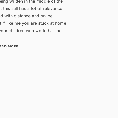
being written in the middle of the
his still has a lot of relevance
d with distance and online
st if like me you are stuck at home
 your children with work that the …
“APPS FOR HOMESCHOOL HELP”
EAD MORE
”