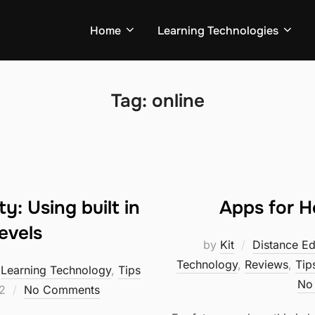
Home
Learning Technologies
Tag:
online
y: Using built in
Apps for 
evels
by
Kit
Distance Ed
Technology
,
Reviews
,
Tip
,
Learning Technology
,
Tips
No
2
No Comments