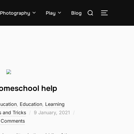
Search
Photography
Play
Blog
TOGGLE S
for:
Homeschool help
ucation
,
Education
,
Learning
Posted
s and Tricks
9 January, 2021
on
 Comments