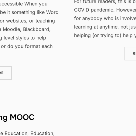
For future readers, this is 
 accessible When you
COVID pandemic. However, t
 be it something like Word
for anybody who is involve
for websites, or teaching
learning at anytime, not ju
ke Moodle, Blackboard,
helping (or trying to) help
 level styles to help
 or do you format each
R
“IMPROVING ACCESSIBILITY: USING BUILT IN HEADING LEVELS
RE
ing MOOC
ce Education
,
Education
,