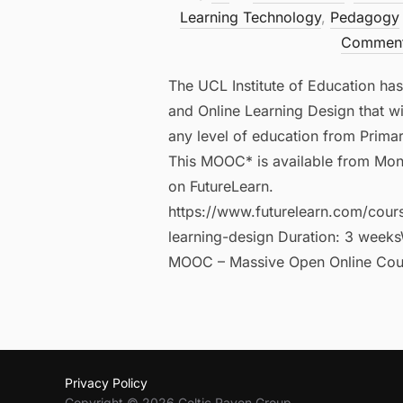
Learning Technology
,
Pedagogy
Commen
The UCL Institute of Education ha
and Online Learning Design that wi
any level of education from Prima
This MOOC* is available from Mon
on FutureLearn.
https://www.futurelearn.com/cour
learning-design Duration: 3 weeks
MOOC – Massive Open Online Cou
Privacy Policy
Copyright © 2026 Celtic Raven Group