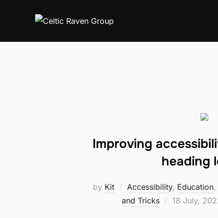
Skip
to
content
Improving accessibilit
heading l
by
Kit
Accessibility
,
Education
Posted
and Tricks
18 July, 202
on