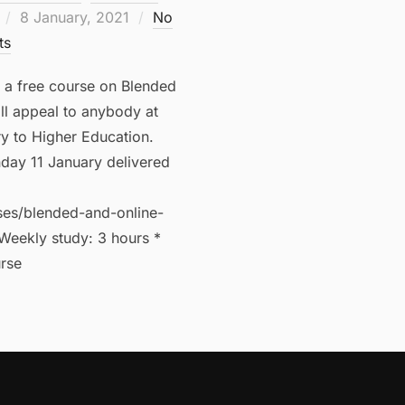
Posted
8 January, 2021
No
on
ts
s a free course on Blended
ll appeal to anybody at
ry to Higher Education.
day 11 January delivered
ses/blended-and-online-
Weekly study: 3 hours *
rse