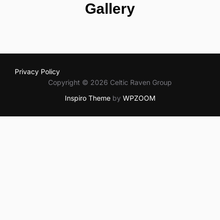
Gallery
Privacy Policy
Copyright © 2026 Celtic Raven Group
Inspiro Theme
by
WPZOOM