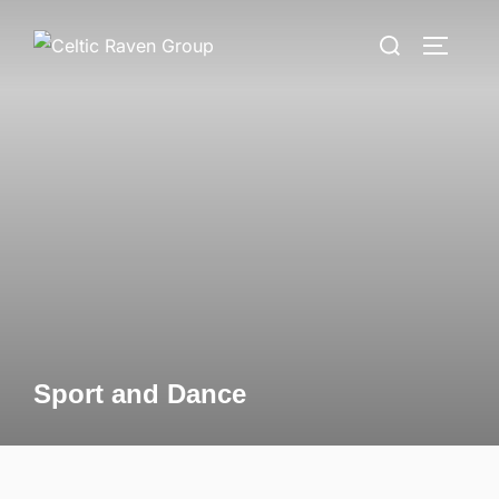
Skip
Search
to
TOGGLE
for:
content
Sport and Dance