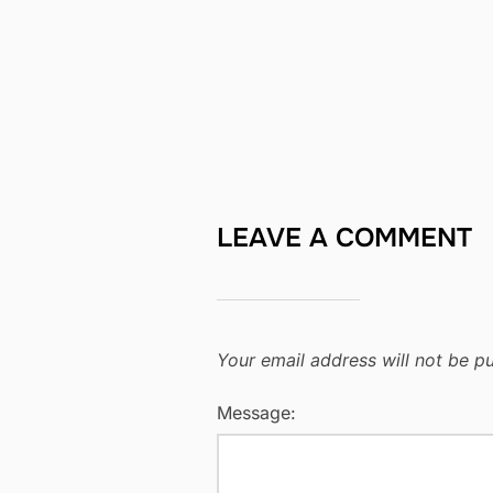
LEAVE A COMMENT
Your email address will not be pu
Message: