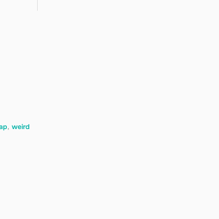
rap
,
weird