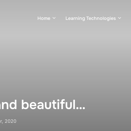
Home
Learning Technologies
and beautiful…
r, 2020