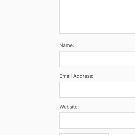
Name:
Email Address:
Website: