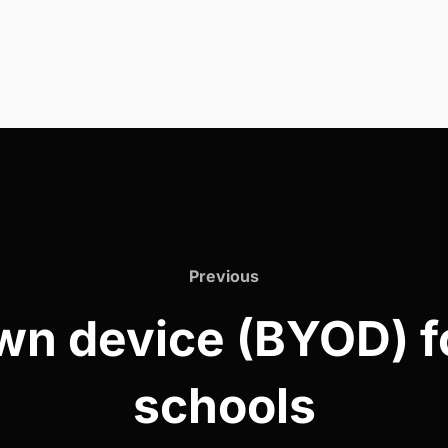
Previous
Previous
wn device (BYOD) fo
schools