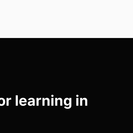
r learning in