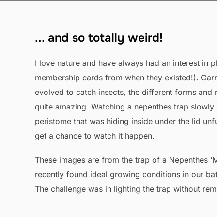
... and so totally weird!
I love nature and have always had an interest in pl
membership cards from when they existed!). Carni
evolved to catch insects, the different forms an
quite amazing. Watching a nepenthes trap slowly g
peristome that was hiding inside under the lid unfu
get a chance to watch it happen.
These images are from the trap of a Nepenthes ‘Mi
recently found ideal growing conditions in our ba
The challenge was in lighting the trap without rem