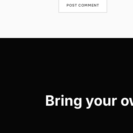
Post
navigation
Bring your o