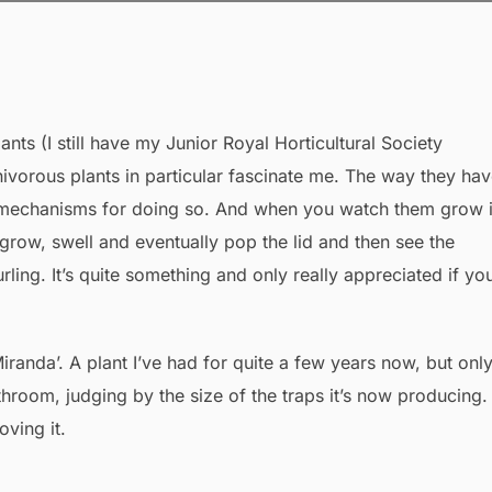
ants (I still have my Junior Royal Horticultural Society
vorous plants in particular fascinate me. The way they ha
d mechanisms for doing so. And when you watch them grow it
row, swell and eventually pop the lid and then see the
rling. It’s quite something and only really appreciated if yo
randa’. A plant I’ve had for quite a few years now, but onl
throom, judging by the size of the traps it’s now producing.
oving it.