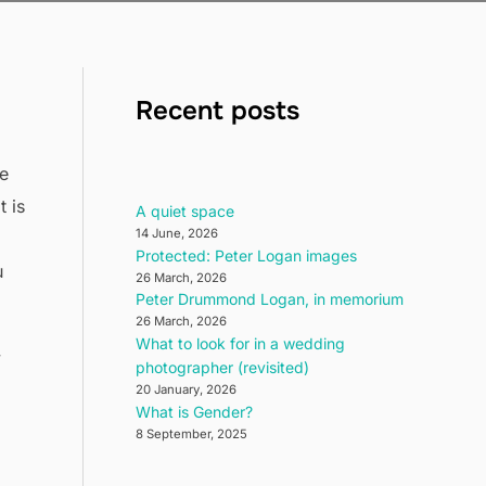
Recent posts
ve
 is
A quiet space
14 June, 2026
Protected: Peter Logan images
u
26 March, 2026
Peter Drummond Logan, in memorium
26 March, 2026
What to look for in a wedding
y
photographer (revisited)
20 January, 2026
What is Gender?
8 September, 2025