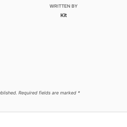
WRITTEN BY
Kit
blished.
Required fields are marked
*