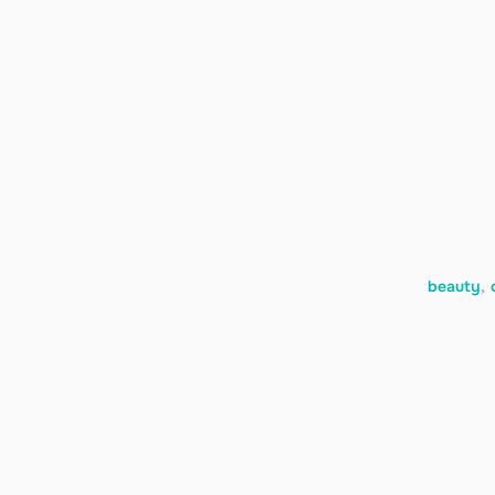
beauty
,