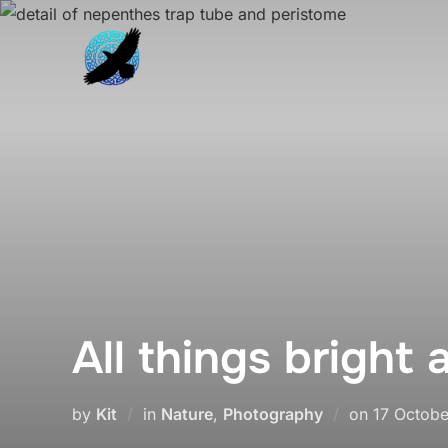
Skip
to
content
All things bright 
Posted
by
Kit
in
Nature
,
Photography
on
17 Octobe
on