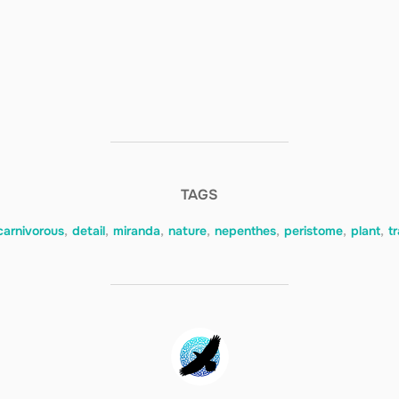
TAGS
carnivorous
,
detail
,
miranda
,
nature
,
nepenthes
,
peristome
,
plant
,
t
POST AUTHOR