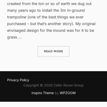
created from the ton or so of earth we dug out
many years ago to install the 3m in-ground
trampoline (one of the best things we ever
purchased – but that’s another story). My original
envisaged design for the mound was for it to be
grass …
“A QUIET SPACE”
READ MORE
Privacy Policy
Copyright © 2026 Celtic Raven Group
Inspiro Theme
by
WPZOOM