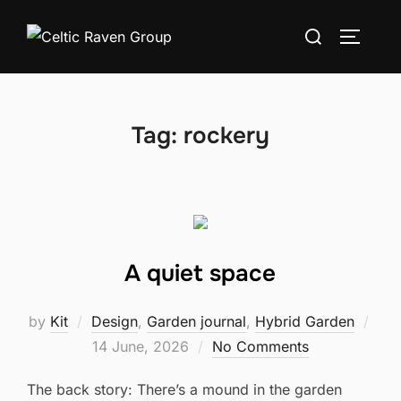
Skip
Search
to
TOGGLE
for:
content
Tag:
rockery
A quiet space
by
Kit
Design
,
Garden journal
,
Hybrid Garden
Posted
14 June, 2026
No Comments
on
The back story: There’s a mound in the garden