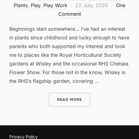
Posted
Plants
,
Play
,
Play Work
22 July, 2025
One
on
Comment
Beginnings start somewhere… I’ve had an interest
in plants since childhood and lucky enough to have
parents who both supported my interest and took
me to places like the Royal Horticultural Society
gardens at Wisley and the occasional RHS Chelsea
Flower Show. For those not in the know, Wisley is
the RHS’s flagship garden, covering …
“THE HYBRID GARDEN: BE
READ MORE
Privacy Policy