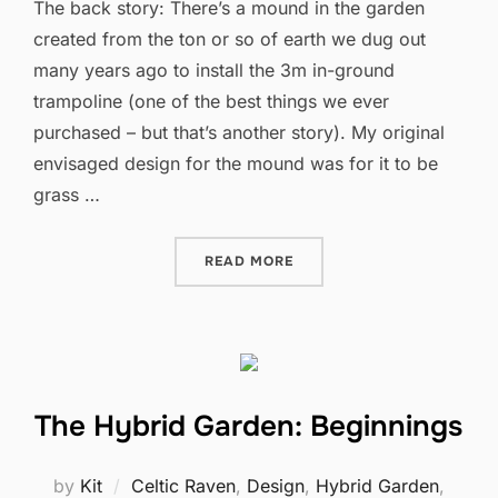
The back story: There’s a mound in the garden
created from the ton or so of earth we dug out
many years ago to install the 3m in-ground
trampoline (one of the best things we ever
purchased – but that’s another story). My original
envisaged design for the mound was for it to be
grass …
“A QUIET SPACE”
READ MORE
The Hybrid Garden: Beginnings
by
Kit
Celtic Raven
,
Design
,
Hybrid Garden
,