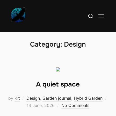
Skip
to
Search
TOGGLE
content
for:
Category:
Design
A quiet space
by
Kit
Design
,
Garden journal
,
Hybrid Garden
Posted
14 June, 2026
No Comments
on