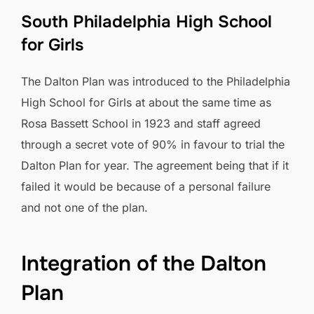
South Philadelphia High School
for Girls
The Dalton Plan was introduced to the Philadelphia
High School for Girls at about the same time as
Rosa Bassett School in 1923 and staff agreed
through a secret vote of 90% in favour to trial the
Dalton Plan for year. The agreement being that if it
failed it would be because of a personal failure
and not one of the plan.
Integration of the Dalton
Plan