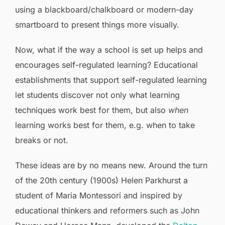
using a blackboard/chalkboard or modern-day
smartboard to present things more visually.
Now, what if the way a school is set up helps and
encourages self-regulated learning? Educational
establishments that support self-regulated learning
let students discover not only what learning
techniques work best for them, but also
when
learning works best for them, e.g. when to take
breaks or not.
These ideas are by no means new. Around the turn
of the 20th century (1900s) Helen Parkhurst a
student of Maria Montessori and inspired by
educational thinkers and reformers such as John