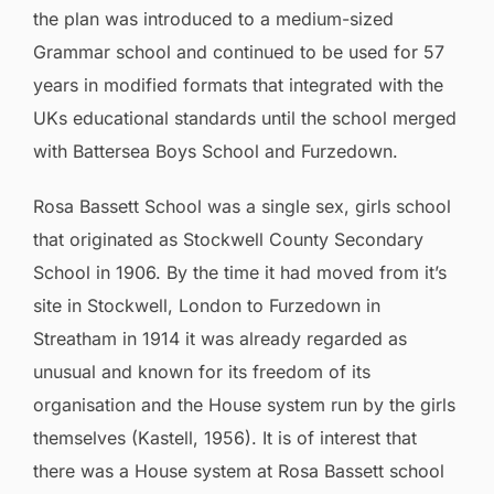
the plan was introduced to a medium-sized
Grammar school and continued to be used for 57
years in modified formats that integrated with the
UKs educational standards until the school merged
with Battersea Boys School and Furzedown.
Rosa Bassett School was a single sex, girls school
that originated as Stockwell County Secondary
School in 1906. By the time it had moved from it’s
site in Stockwell, London to Furzedown in
Streatham in 1914 it was already regarded as
unusual and known for its freedom of its
organisation and the House system run by the girls
themselves (Kastell, 1956). It is of interest that
there was a House system at Rosa Bassett school