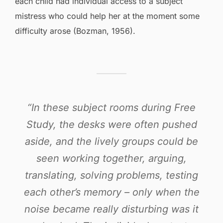
each child had individual access to a subject
mistress who could help her at the moment some
difficulty arose (Bozman, 1956).
“In these subject rooms during Free
Study, the desks were often pushed
aside, and the lively groups could be
seen working together, arguing,
translating, solving problems, testing
each other’s memory – only when the
noise became really disturbing was it