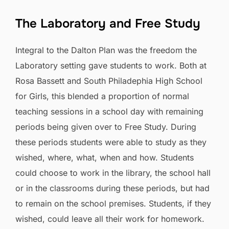
The Laboratory and Free Study
Integral to the Dalton Plan was the freedom the
Laboratory setting gave students to work. Both at
Rosa Bassett and South Philadephia High School
for Girls, this blended a proportion of normal
teaching sessions in a school day with remaining
periods being given over to Free Study. During
these periods students were able to study as they
wished, where, what, when and how. Students
could choose to work in the library, the school hall
or in the classrooms during these periods, but had
to remain on the school premises. Students, if they
wished, could leave all their work for homework.