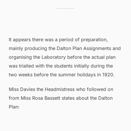
It appears there was a period of preparation,
mainly producing the Dalton Plan Assignments and
organising the Laboratory before the actual plan
was trialled with the students initially during the
two weeks before the summer holidays in 1920.
Miss Davies the Headmistress who followed on
from Miss Rosa Bassett states about the Dalton
Plan: