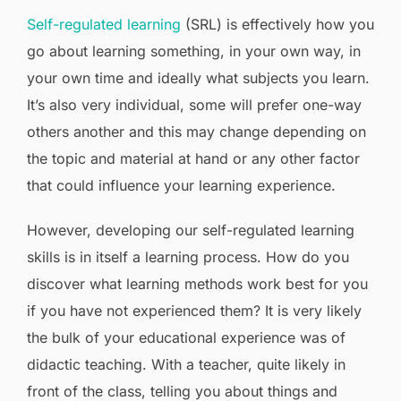
Self-regulated learning
(SRL) is effectively how you
go about learning something, in your own way, in
your own time and ideally what subjects you learn.
It’s also very individual, some will prefer one-way
others another and this may change depending on
the topic and material at hand or any other factor
that could influence your learning experience.
However, developing our self-regulated learning
skills is in itself a learning process. How do you
discover what learning methods work best for you
if you have not experienced them? It is very likely
the bulk of your educational experience was of
didactic teaching. With a teacher, quite likely in
front of the class, telling you about things and