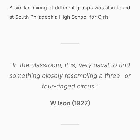
A similar mixing of different groups was also found
at South Philadephia High School for Girls
“In the classroom, it is, very usual to find
something closely resembling a three- or
four-ringed circus.”
Wilson (1927)