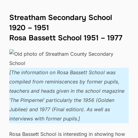
Streatham Secondary School
1920 – 1951
Rosa Bassett School 1951 – 1977
[The information on Rosa Bassett School was
compiled from reminiscences by former pupils,
teachers and heads given in the school magazine
‘The Pimpernel’ particularly the 1956 (Golden
Jubilee) and 1977 (Final edition). As well as
interviews with former pupils.]
Rosa Bassett School is interesting in showing how