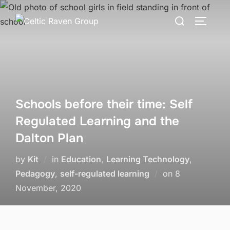
Skip
Search
to
TOGGLE
for:
content
Schools before their time: Self
Regulated Learning and the
Dalton Plan
by
Kit
in
Education
,
Learning Technology
,
Posted
Pedagogy
,
self-regulated learning
on
8
on
November, 2020