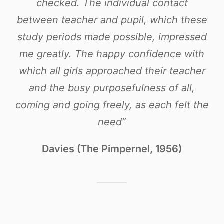
checked. The individual contact
between teacher and pupil, which these
study periods made possible, impressed
me greatly. The happy confidence with
which all girls approached their teacher
and the busy purposefulness of all,
coming and going freely, as each felt the
need”
Davies (The Pimpernel, 1956)