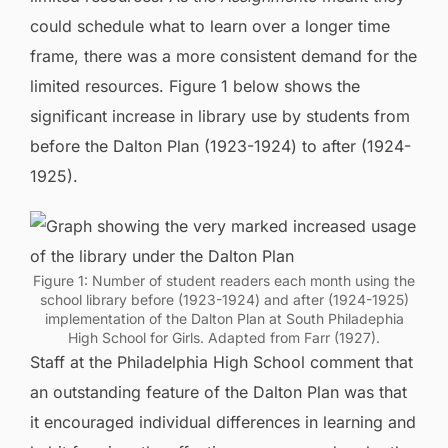
could schedule what to learn over a longer time
frame, there was a more consistent demand for the
limited resources. Figure 1 below shows the
significant increase in library use by students from
before the Dalton Plan (1923-1924) to after (1924-
1925).
Figure 1: Number of student readers each month using the
school library before (1923-1924) and after (1924-1925)
implementation of the Dalton Plan at South Philadephia
High School for Girls. Adapted from Farr (1927).
Staff at the Philadelphia High School comment that
an outstanding feature of the Dalton Plan was that
it encouraged individual differences in learning and