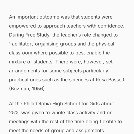
An important outcome was that students were
empowered to approach teachers with confidence.
During Free Study, the teacher’s role changed to
‘facilitator’, organising groups and the physical
classroom where possible to best enable the
mixture of students. There were, however, set
arrangements for some subjects particularly
practical ones such as the sciences at Rosa Bassett
(Bozman, 1956).
At the Philadelphia High School for Girls about
25% was given to whole class activity and or
meetings with the rest of the time being flexible to
meet the needs of group and assignments