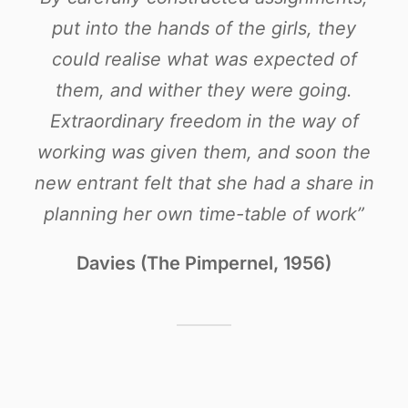
put into the hands of the girls, they
could realise what was expected of
them, and wither they were going.
Extraordinary freedom in the way of
working was given them, and soon the
new entrant felt that she had a share in
planning her own time-table of work”
Davies (The Pimpernel, 1956)