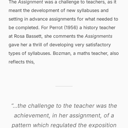
The
Assignment
was a challenge to teachers, as it
meant the development of new syllabuses and
setting in advance assignments for what needed to
be completed. For Perrot (1956) a history teacher
at Rosa Bassett, she comments the
Assignments
gave her a thrill of developing very satisfactory
types of syllabuses. Bozman, a maths teacher, also
reflects this,
“…the challenge to the teacher was the
achievement, in her assignment, of a
pattern which regulated the exposition