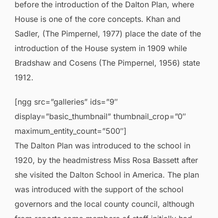
before the introduction of the Dalton Plan, where
House is one of the core concepts. Khan and
Sadler, (The Pimpernel, 1977) place the date of the
introduction of the House system in 1909 while
Bradshaw and Cosens (The Pimpernel, 1956) state
1912.
[ngg src=”galleries” ids=”9″
display=”basic_thumbnail” thumbnail_crop=”0″
maximum_entity_count=”500″]
The Dalton Plan was introduced to the school in
1920, by the headmistress Miss Rosa Bassett after
she visited the Dalton School in America. The plan
was introduced with the support of the school
governors and the local county council, although