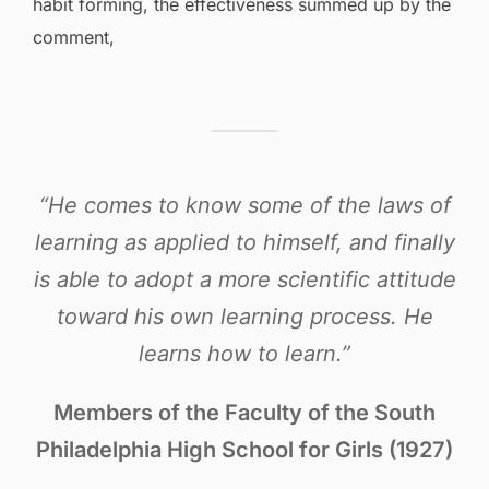
habit forming, the effectiveness summed up by the
comment,
“He comes to know some of the laws of
learning as applied to himself, and finally
is able to adopt a more scientific attitude
toward his own learning process. He
learns how to learn.”
Members of the Faculty of the South
Philadelphia High School for Girls (1927)