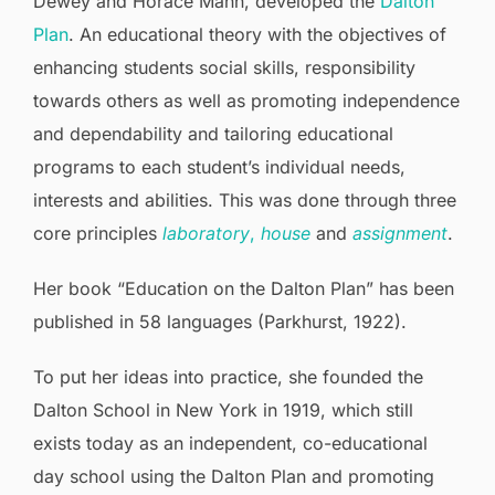
Dewey and Horace Mann, developed the
Dalton
Plan
. An educational theory with the objectives of
enhancing students social skills, responsibility
towards others as well as promoting independence
and dependability and tailoring educational
programs to each student’s individual needs,
interests and abilities. This was done through three
core principles
laboratory
,
house
and
assignment
.
Her book “Education on the Dalton Plan” has been
published in 58 languages (Parkhurst, 1922).
To put her ideas into practice, she founded the
Dalton School in New York in 1919, which still
exists today as an independent, co-educational
day school using the Dalton Plan and promoting