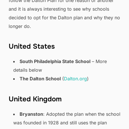
follow the Dalton Plan for one reason or another
and it is always interesting to see why schools
decided to opt for the Dalton plan and why they no
longer do.
United States
South Philadelphia State School
– More
details below
The Dalton School
(
Dalton.org
)
United Kingdom
Bryanston
: Adopted the plan when the school
was founded in 1928 and still uses the plan