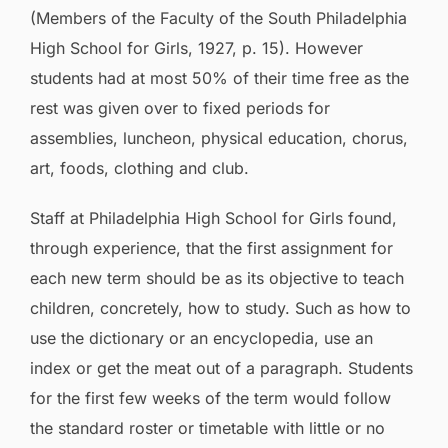
(Members of the Faculty of the South Philadelphia
High School for Girls, 1927, p. 15). However
students had at most 50% of their time free as the
rest was given over to fixed periods for
assemblies, luncheon, physical education, chorus,
art, foods, clothing and club.
Staff at Philadelphia High School for Girls found,
through experience, that the first assignment for
each new term should be as its objective to teach
children, concretely, how to study. Such as how to
use the dictionary or an encyclopedia, use an
index or get the meat out of a paragraph. Students
for the first few weeks of the term would follow
the standard roster or timetable with little or no