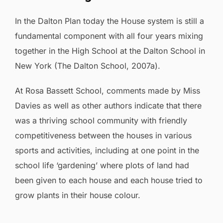
In the Dalton Plan today the House system is still a
fundamental component with all four years mixing
together in the High School at the Dalton School in
New York (The Dalton School, 2007a).
At Rosa Bassett School, comments made by Miss
Davies as well as other authors indicate that there
was a thriving school community with friendly
competitiveness between the houses in various
sports and activities, including at one point in the
school life ‘gardening’ where plots of land had
been given to each house and each house tried to
grow plants in their house colour.