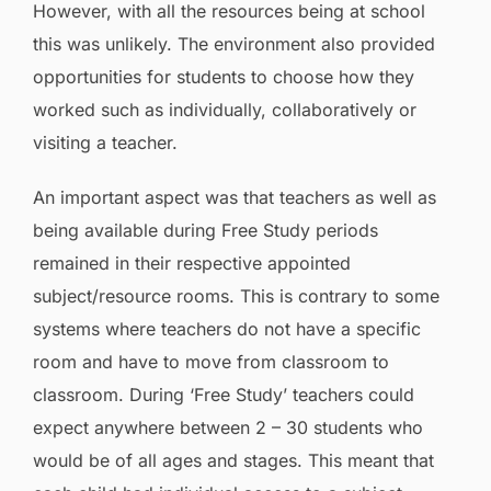
However, with all the resources being at school
this was unlikely. The environment also provided
opportunities for students to choose how they
worked such as individually, collaboratively or
visiting a teacher.
An important aspect was that teachers as well as
being available during Free Study periods
remained in their respective appointed
subject/resource rooms. This is contrary to some
systems where teachers do not have a specific
room and have to move from classroom to
classroom. During ‘Free Study’ teachers could
expect anywhere between 2 – 30 students who
would be of all ages and stages. This meant that