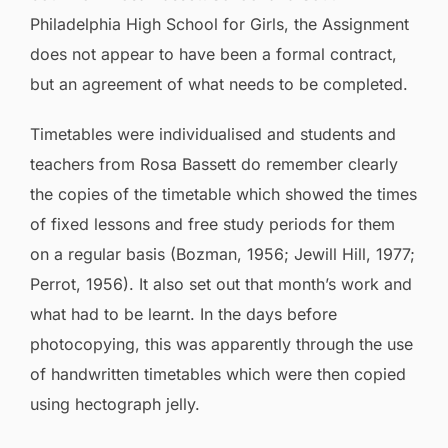
Philadelphia High School for Girls, the Assignment
does not appear to have been a formal contract,
but an agreement of what needs to be completed.
Timetables were individualised and students and
teachers from Rosa Bassett do remember clearly
the copies of the timetable which showed the times
of fixed lessons and free study periods for them
on a regular basis (Bozman, 1956; Jewill Hill, 1977;
Perrot, 1956). It also set out that month’s work and
what had to be learnt. In the days before
photocopying, this was apparently through the use
of handwritten timetables which were then copied
using hectograph jelly.