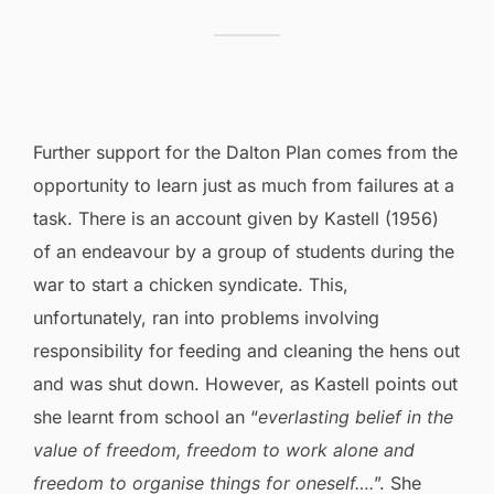
Further support for the Dalton Plan comes from the
opportunity to learn just as much from failures at a
task. There is an account given by Kastell (1956)
of an endeavour by a group of students during the
war to start a chicken syndicate. This,
unfortunately, ran into problems involving
responsibility for feeding and cleaning the hens out
and was shut down. However, as Kastell points out
she learnt from school an “
everlasting belief in the
value of freedom, freedom to work alone and
freedom to organise things for oneself….
”. She