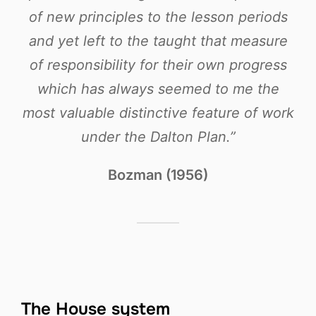
of new principles to the lesson periods
and yet left to the taught that measure
of responsibility for their own progress
which has always seemed to me the
most valuable distinctive feature of work
under the Dalton Plan.”
Bozman (1956)
The House system