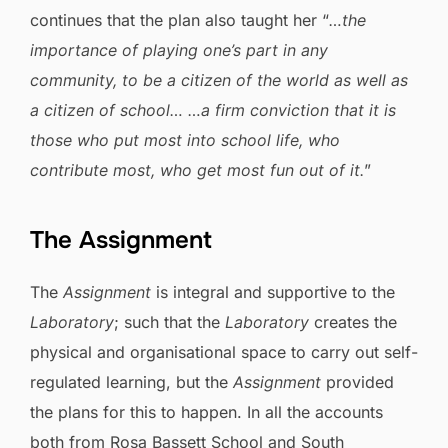
continues that the plan also taught her “
…the
importance of playing one’s part in any
community, to be a citizen of the world as well as
a citizen of school… …a firm conviction that it is
those who put most into school life, who
contribute most, who get most fun out of it.
”
The Assignment
The
Assignment
is integral and supportive to the
Laboratory
; such that the
Laboratory
creates the
physical and organisational space to carry out self-
regulated learning, but the
Assignment
provided
the plans for this to happen. In all the accounts
both from Rosa Bassett School and South