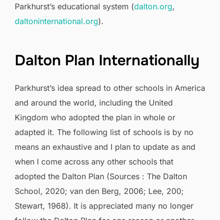
Parkhurst’s educational system (
dalton.org
,
daltoninternational.org
).
Dalton Plan Internationally
Parkhurst’s idea spread to other schools in America
and around the world, including the United
Kingdom who adopted the plan in whole or
adapted it. The following list of schools is by no
means an exhaustive and I plan to update as and
when I come across any other schools that
adopted the Dalton Plan (Sources : The Dalton
School, 2020; van den Berg, 2006; Lee, 200;
Stewart, 1968). It is appreciated many no longer