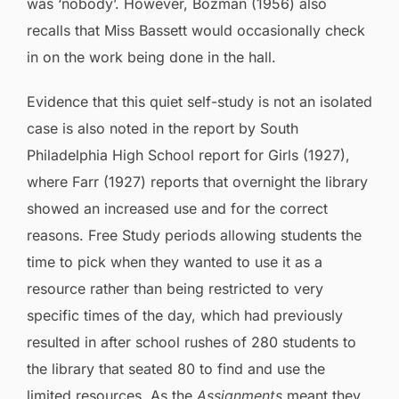
was ‘nobody’. However, Bozman (1956) also
recalls that Miss Bassett would occasionally check
in on the work being done in the hall.
Evidence that this quiet self-study is not an isolated
case is also noted in the report by South
Philadelphia High School report for Girls (1927),
where Farr (1927) reports that overnight the library
showed an increased use and for the correct
reasons. Free Study periods allowing students the
time to pick when they wanted to use it as a
resource rather than being restricted to very
specific times of the day, which had previously
resulted in after school rushes of 280 students to
the library that seated 80 to find and use the
limited resources. As the
Assignments
meant they