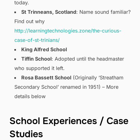
today.
St Trinneans, Scotland
: Name sound familiar?
Find out why
http://learningtechnologies.zone/the-curious-
case-of-st-trinians/
King Alfred School
Tiffin School
: Adopted until the headmaster
who supported it left.
Rosa Bassett School
(Originally ‘Streatham
Secondary School’ renamed in 1951) – More
details below
School Experiences / Case
Studies