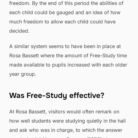
freedom. By the end of this period the abilities of
each child could be gauged and an idea of how
much freedom to allow each child could have
decided.
A similar system seems to have been in place at
Rosa Bassett where the amount of Free-Study time
made available to pupils increased with each older
year group.
Was Free-Study effective?
At Rosa Bassett, visitors would often remark on
how well students were studying quietly in the hall
and ask who was in charge, to which the answer