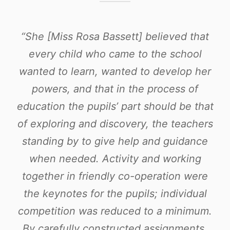
“She [Miss Rosa Bassett] believed that
every child who came to the school
wanted to learn, wanted to develop her
powers, and that in the process of
education the pupils’ part should be that
of exploring and discovery, the teachers
standing by to give help and guidance
when needed. Activity and working
together in friendly co-operation were
the keynotes for the pupils; individual
competition was reduced to a minimum.
By carefully constructed assignments,