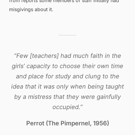
from reports some members of staff initially had
misgivings about it.
“Few [teachers] had much faith in the
girls’ capacity to choose their own time
and place for study and clung to the
idea that it was only when being taught
by a mistress that they were gainfully
occupied.”
Perrot (The Pimpernel, 1956)