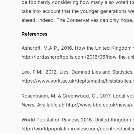
be foolhardy considering how many also voted to 
take into account that the younger generations wer
ahead, indeed. The Conservatives can only hope.
References
Ashcroft, M.A.P., 2016. How the United Kingdom 
http://lordashcroftpolls.com/2016/06/how-the-u
Lee, P.M., 2012. Lies, Damned Lies and Statistics
https://www.york.ac.uk/depts/maths/histstat/lies
Rosenbaum, M. & Greenwood, G., 2017. Local vot
News
. Available at: http://www.bbc.co.uk/news/
World Population Review, 2016. United Kingdom po
http://worldpopulationreview.com/countries/unit