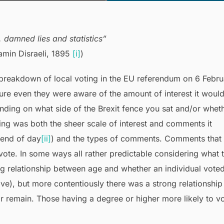
, damned lies and statistics”
jamin Disraeli, 1895
[i]
)
 breakdown of local voting in the EU referendum on 6 Febru
e even they were aware of the amount of interest it woul
ending on what side of the Brexit fence you sat and/or whet
ting was both the sheer scale of interest and comments it
 end of day
[ii]
) and the types of comments. Comments that
t vote. In some ways all rather predictable considering what 
ng relationship between age and whether an individual vote
ave), but more contentiously there was a strong relationship
r remain. Those having a degree or higher more likely to v