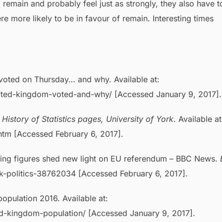
remain and probably feel just as strongly, they also have t
e more likely to be in favour of remain. Interesting times
voted on Thursday… and why. Available at:
nited-kingdom-voted-and-why/ [Accessed January 9, 2017].
.
History of Statistics pages, University of York
. Available at
.htm [Accessed February 6, 2017].
ing figures shed new light on EU referendum – BBC News.
uk-politics-38762034 [Accessed February 6, 2017].
pulation 2016. Available at:
ed-kingdom-population/ [Accessed January 9, 2017].