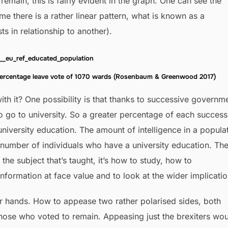
remain, this is fairly evident in the graph. One can see the
time there is a rather linear pattern, what is known as a
sts in relationship to another).
percentage leave vote of 1070 wards (Rosenbaum & Greenwood 2017)
h it? One possibility is that thanks to successive governm
 go to university. So a greater percentage of each success
niversity education. The amount of intelligence in a popula
 number of individuals who have a university education. Th
t the subject that’s taught, it’s how to study, how to
nformation at face value and to look at the wider implicatio
r hands. How to appease two rather polarised sides, both
hose who voted to remain. Appeasing just the brexiters wo