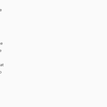
,
e
ge
e
hat
o