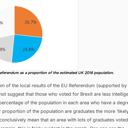
eferendum as a proportion of the estimated UK 2016 population.
wn of the local results of the EU Referendum (supported by
not suggest that those who voted for Brexit are less intellige
e percentage of the population in each area who have a degr
proportion of the population are graduates the more ‘likely’
 conclusively mean that an area with lots of graduates voted