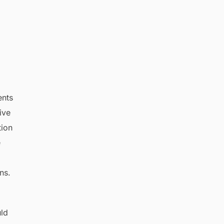
ents
ive
tion
e
ns.
uld