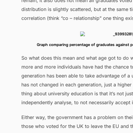
remain, it also does not mean all graduates voted 
distribution is slightly scattered, but at the same 
correlation (think “co – relationship” one thing exi
Graph comparing percentage of graduates against 
So what does this mean and what age got to do wit
more and more individuals have had the chance to
generation has been able to take advantage of a u
has not changed in each generation, just a higher
thing about university education is that it’s not jus
independently analyse, to not necessarily accept i
Either way, the government has a problem on thei
those who voted for the UK to leave the EU and t