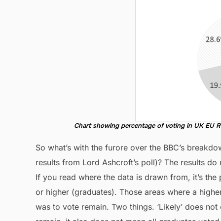
Chart showing percentage of voting in UK EU R
So what’s with the furore over the BBC’s breakdo
results from Lord Ashcroft’s poll)? The results do 
If you read where the data is drawn from, it’s th
or higher (graduates). Those areas where a higher 
was to vote remain. Two things. ‘Likely’ does not