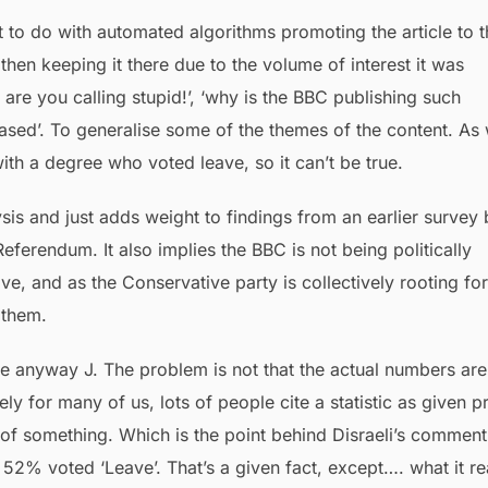
 to do with automated algorithms promoting the article to t
hen keeping it there due to the volume of interest it was
e you calling stupid!’, ‘why is the BBC publishing such
iased’. To generalise some of the themes of the content. As 
th a degree who voted leave, so it can’t be true.
sis and just adds weight to findings from an earlier survey 
eferendum. It also implies the BBC is not being politically
ve, and as the Conservative party is collectively rooting for
 them.
ome anyway J. The problem is not that the actual numbers are
ly for many of us, lots of people cite a statistic as given p
f of something. Which is the point behind Disraeli’s comment
52% voted ‘Leave’. That’s a given fact, except…. what it re