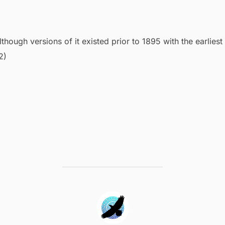
lthough versions of it existed prior to 1895 with the earliest
2)
POST AUTHOR