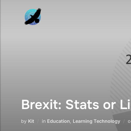
Skip
to
content
Brexit: Stats or L
by
Kit
in
Education
,
Learning Technology