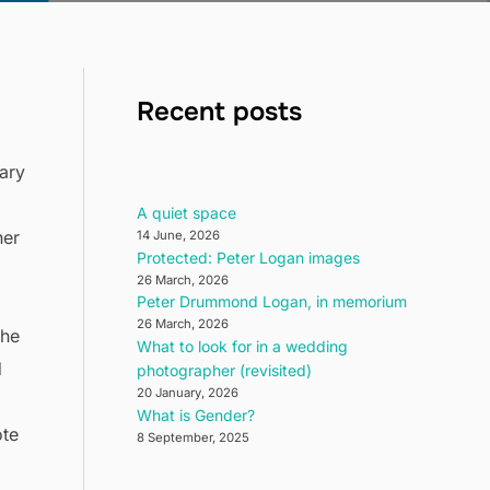
Recent posts
ary
d
A quiet space
her
14 June, 2026
Protected: Peter Logan images
26 March, 2026
Peter Drummond Logan, in memorium
26 March, 2026
the
What to look for in a wedding
d
photographer (revisited)
20 January, 2026
What is Gender?
ote
8 September, 2025