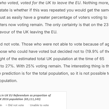
ho voted, voted for the UK to leave the EU
. Nothing more
state is whether if this was repeated you would get the sam
just as easily have a greater percentage of voters voting to
ters now voting remain. The only certainty is that on the 23
avour of the UK leaving the EU.
did not vote. Those who were not able to vote because of a
hose who could have voted but decided not to (19.9% of th
ight of the estimated total UK population at the time of 65
 to 27%. With 25% voting remain. The interesting thing is t
prediction is for the total population, so it is not possible t
opulation.