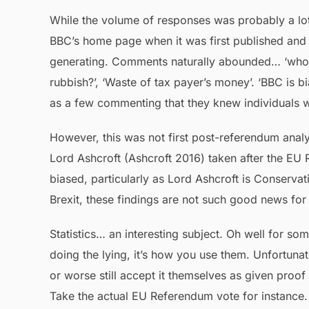
While the volume of responses was probably a lot
BBC’s home page when it was first published and t
generating. Comments naturally abounded… ‘who ar
rubbish?’, ‘Waste of tax payer’s money’. ‘BBC is b
as a few commenting that they knew individuals wi
However, this was not first post-referendum analy
Lord Ashcroft (Ashcroft 2016) taken after the EU R
biased, particularly as Lord Ashcroft is Conservati
Brexit, these findings are not such good news for
Statistics… an interesting subject. Oh well for s
doing the lying, it’s how you use them. Unfortunate
or worse still accept it themselves as given proo
Take the actual EU Referendum vote for instance. 