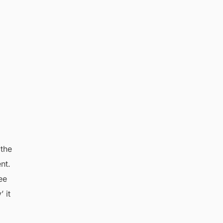
 the
nt.
ee
 it