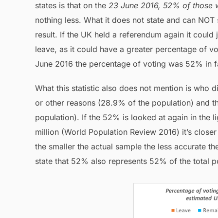
states is that on the
23 June 2016, 52% of those w
nothing less. What it does not state and can NOT 
result. If the UK held a referendum again it could 
leave, as it could have a greater percentage of vo
June 2016 the percentage of voting was 52% in f
What this statistic also does not mention is who 
or other reasons (28.9% of the population) and t
population). If the 52% is looked at again in the l
million (World Population Review 2016) it’s closer
the smaller the actual sample the less accurate the 
state that 52% also represents 52% of the total p