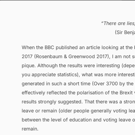
“There are lies
(Sir Ben
When the BBC published an article looking at the
2017 (Rosenbaum & Greenwood 2017), I am not sur
pique. Although the results were interesting (dep
you appreciate statistics), what was more interes
generated in such a short time (Over 3700 by the
effectively reflected the polarisation of the Brexi
results strongly suggested. That there was a stro
leave or remain (older people generally voting le
between the level of education and voting leave o
remain.