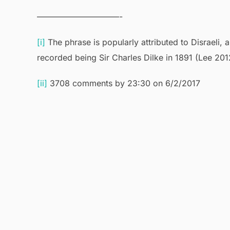
——————————-
[i]
The phrase is popularly attributed to Disraeli, a
recorded being Sir Charles Dilke in 1891 (Lee 201
[ii]
3708 comments by 23:30 on 6/2/2017