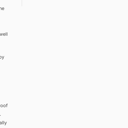
he
well
by
roof
.
ally