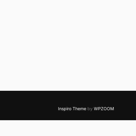
Inspiro Theme
by
WPZOOM