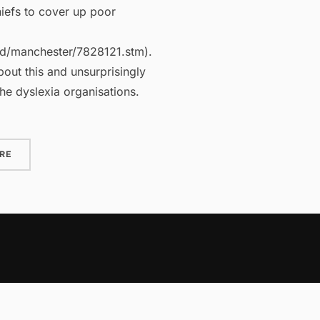
hiefs to cover up poor
nd/manchester/7828121.stm).
out this and unsurprisingly
he dyslexia organisations.
“DYSLEXIA MYTH OR REALITY?”
RE