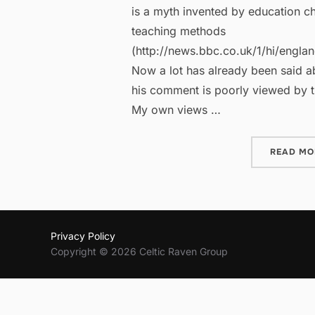
is a myth invented by education c
teaching methods
(http://news.bbc.co.uk/1/hi/engla
Now a lot has already been said ab
his comment is poorly viewed by t
My own views …
READ MO
Privacy Policy
Copyright © 2026 Celtic Raven Group