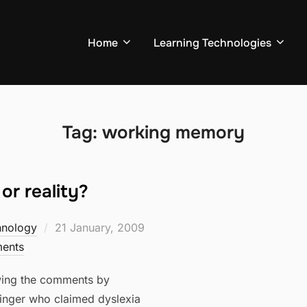
Home
Learning Technologies
Tag:
working memory
or reality?
Posted
hnology
21 January, 2009
on
ents
owing the comments by
nger who claimed dyslexia