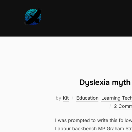
Skip
to
content
Dyslexia myth 
by
Kit
Education
,
Learning Tec
2 Comm
I was prompted to write this foll
Labour backbench MP Graham Stri