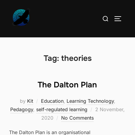
Skip
to
Search
TOGGLE
content
for:
Tag:
theories
The Dalton Plan
by
Kit
Education
,
Learning Technology
,
Posted
Pedagogy
,
self-regulated learning
2 November,
on
2020
No Comments
The Dalton Plan is an organisational