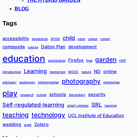
THE HYBRID GARDEN
BLOG
Tags
child
accessibility
annotation
BYOD
color
colour
comet
composite
Dalton Plan
development
course
education
garden
Firefox
exploration
free
H5P
Learning
ND
online
introduction
memorium
MOOC
nature
photography
orbituary
pedagogy
photographer
photoshop
play
schools
security
research
school
Secondary
Self-regulated-learning
SRL
smart-phones
tagging
teaching
technology
UCL Institute of Education
wedding
Zotero
work