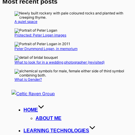
Most recent posts
A quiet space
Protected: Peter Logan images
Peter Drummond Logan, in memorium
What to look for in a wedding photographer (revisited)
What is Gender?
Skip
to
content
HOME
ABOUT ME
LEARNING TECHNOLOGIES