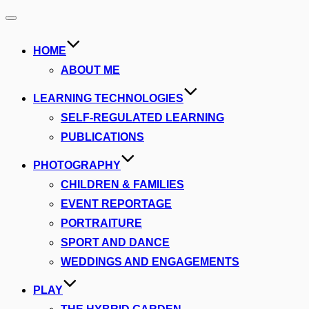
Toggle
navigation
HOME
ABOUT ME
LEARNING TECHNOLOGIES
SELF-REGULATED LEARNING
PUBLICATIONS
PHOTOGRAPHY
CHILDREN & FAMILIES
EVENT REPORTAGE
PORTRAITURE
SPORT AND DANCE
WEDDINGS AND ENGAGEMENTS
PLAY