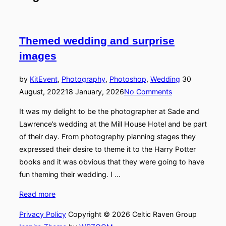
navigation
Themed wedding and surprise
images
Posted
by
Kit
Event
,
Photography
,
Photoshop
,
Wedding
30
on
August, 2022
18 January, 2026
No Comments
It was my delight to be the photographer at Sade and
Lawrence’s wedding at the Mill House Hotel and be part
of their day. From photography planning stages they
expressed their desire to theme it to the Harry Potter
books and it was obvious that they were going to have
fun theming their wedding. I …
“Themed
Read more
wedding
Privacy Policy
Copyright © 2026 Celtic Raven Group
and