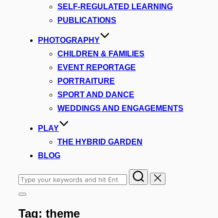
SELF-REGULATED LEARNING
PUBLICATIONS
PHOTOGRAPHY
CHILDREN & FAMILIES
EVENT REPORTAGE
PORTRAITURE
SPORT AND DANCE
WEDDINGS AND ENGAGEMENTS
PLAY
THE HYBRID GARDEN
BLOG
Search
for:
Toggle
sidebar
Tag:
theme
&