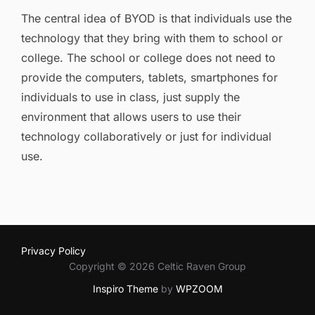
on
The central idea of BYOD is that individuals use the
technology that they bring with them to school or
college. The school or college does not need to
provide the computers, tablets, smartphones for
individuals to use in class, just supply the
environment that allows users to use their
technology collaboratively or just for individual
use.
Privacy Policy
Copyright © 2026 Celtic Raven Group
Inspiro Theme
by
WPZOOM