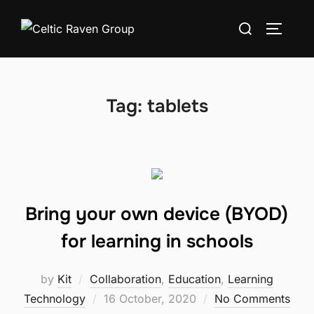
Skip
Search
to
TOGGLE
for:
content
Tag:
tablets
Bring your own device (BYOD)
for learning in schools
by
Kit
Collaboration
,
Education
,
Learning
Posted
Technology
16 October, 2020
No Comments