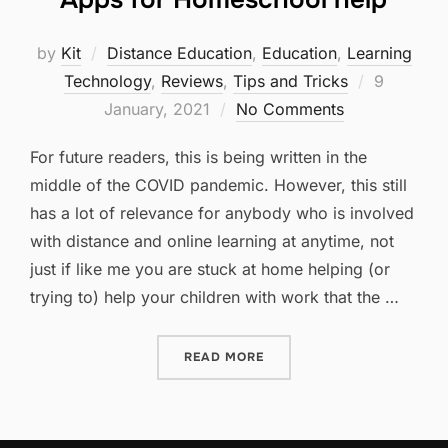
by
Kit
Distance Education
,
Education
,
Learning
Posted
Technology
,
Reviews
,
Tips and Tricks
9
on
January, 2021
No Comments
For future readers, this is being written in the
middle of the COVID pandemic. However, this still
has a lot of relevance for anybody who is involved
with distance and online learning at anytime, not
just if like me you are stuck at home helping (or
trying to) help your children with work that the …
“APPS FOR HOMESCHOOL 
READ MORE