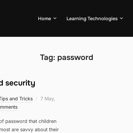
Home
Learning Technologies
Tag:
password
 security
Posted
Tips and Tricks
7 May,
on
mments
of password that children
t most are savvy about their