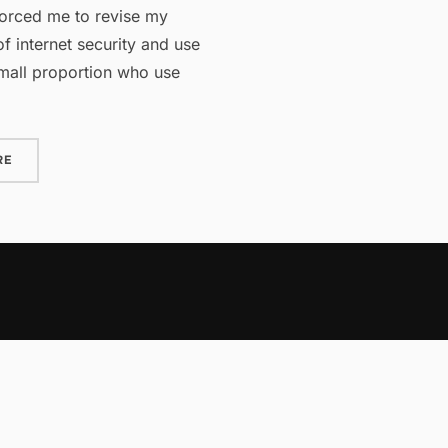
orced me to revise my
f internet security and use
mall proportion who use
“PASSWORDS AND SECURITY”
RE