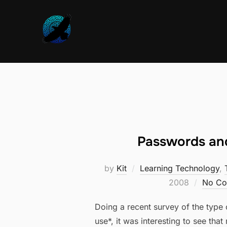
Skip
to
content
Passwords and
by
Kit
Learning Technology
,
2008
No Co
Doing a recent survey of the type 
use*, it was interesting to see tha