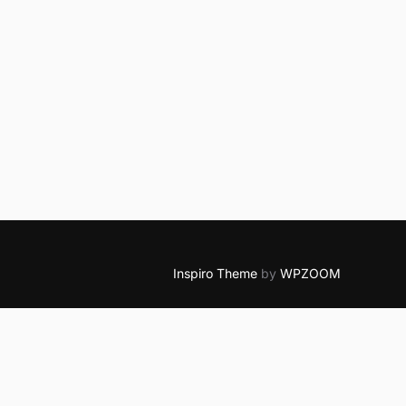
Inspiro Theme
by
WPZOOM