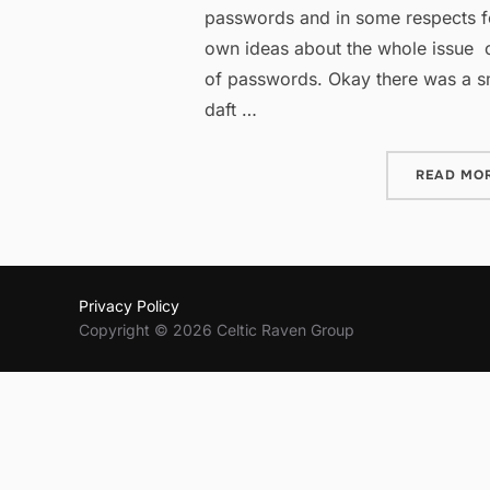
passwords and in some respects f
own ideas about the whole issue o
of passwords. Okay there was a s
daft …
READ MO
Privacy Policy
Copyright © 2026 Celtic Raven Group