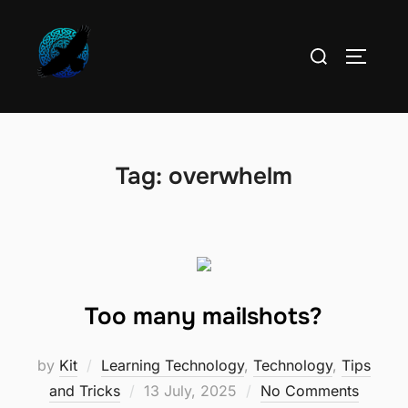
Skip
to
Search
TOGGLE
content
for:
Tag:
overwhelm
Too many mailshots?
by
Kit
Learning Technology
,
Technology
,
Tips
Posted
and Tricks
13 July, 2025
No Comments