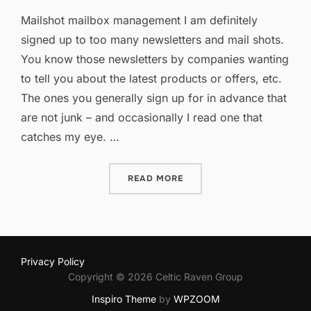
on
Mailshot mailbox management I am definitely
signed up to too many newsletters and mail shots.
You know those newsletters by companies wanting
to tell you about the latest products or offers, etc.
The ones you generally sign up for in advance that
are not junk – and occasionally I read one that
catches my eye. …
“TOO MANY MAILSHOTS?”
READ MORE
Privacy Policy
Copyright © 2026 Celtic Raven Group
Inspiro Theme
by
WPZOOM