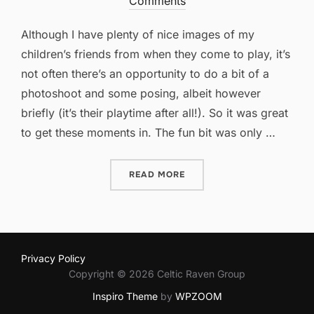
on
Comments
Although I have plenty of nice images of my
children’s friends from when they come to play, it’s
not often there’s an opportunity to do a bit of a
photoshoot and some posing, albeit however
briefly (it’s their playtime after all!). So it was great
to get these moments in. The fun bit was only …
“GRABBING PHOTO OPPORT
READ MORE
Privacy Policy
Copyright © 2026 Celtic Raven Group
Inspiro Theme
by
WPZOOM