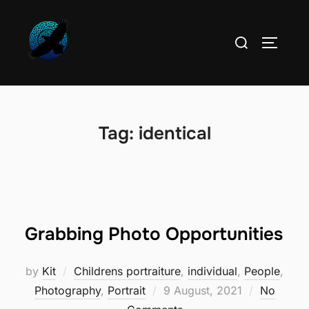
Skip
to
Search
TOGGLE
content
for:
Tag:
identical
Grabbing Photo Opportunities
by
Kit
Childrens portraiture
,
individual
,
People
,
Posted
Photography
,
Portrait
9 August, 2021
No