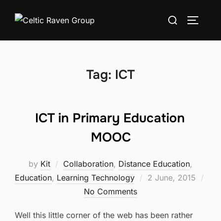
Skip
Search
to
TOGGLE
for:
content
Tag:
ICT
ICT in Primary Education
MOOC
by
Kit
Collaboration
,
Distance Education
,
Posted
Education
,
Learning Technology
2 June, 2015
on
No Comments
Well this little corner of the web has been rather