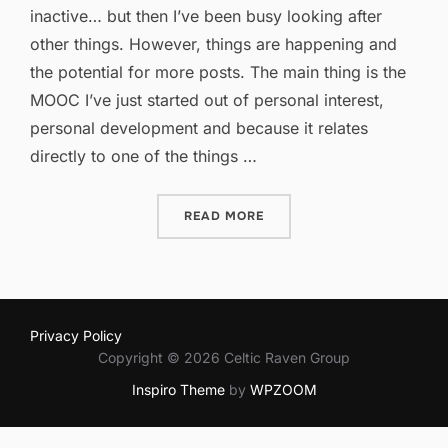
inactive… but then I’ve been busy looking after
other things. However, things are happening and
the potential for more posts. The main thing is the
MOOC I’ve just started out of personal interest,
personal development and because it relates
directly to one of the things …
“ICT IN PRIMARY EDUCAT
READ MORE
Privacy Policy
Copyright © 2026 Celtic Raven Group
Inspiro Theme
by
WPZOOM