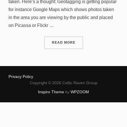
taken. Here’s a thought: Geotagging is getting popular
for instance Google Maps which shows photos taken
in the area you are viewing by the public and placed
on Picassa or Flickr …
“GEOTAGGING PRIVACY?”
READ MORE
Privacy Policy
Copyright © 2026 Celtic Raven Group
Inspiro Theme
by
WPZOOM