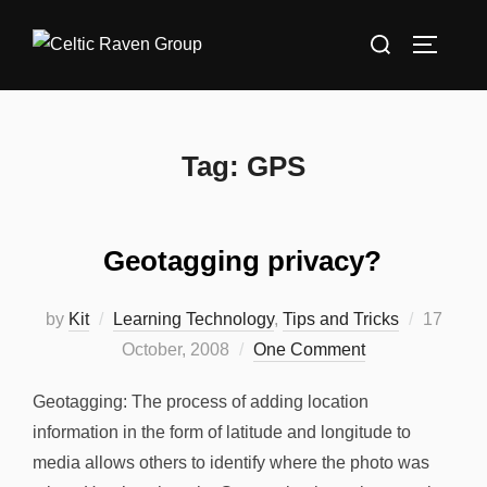
Skip
Search
to
TOGGLE
for:
content
Tag:
GPS
Geotagging privacy?
Posted
by
Kit
Learning Technology
,
Tips and Tricks
17
on
October, 2008
One Comment
Geotagging: The process of adding location
information in the form of latitude and longitude to
media allows others to identify where the photo was