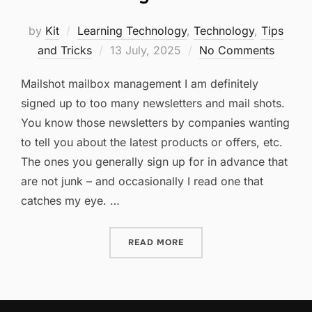
by
Kit
Learning Technology
,
Technology
,
Tips
Posted
and Tricks
13 July, 2025
No Comments
on
Mailshot mailbox management I am definitely
signed up to too many newsletters and mail shots.
You know those newsletters by companies wanting
to tell you about the latest products or offers, etc.
The ones you generally sign up for in advance that
are not junk – and occasionally I read one that
catches my eye. …
“TOO MANY MAILSHOTS?”
READ MORE