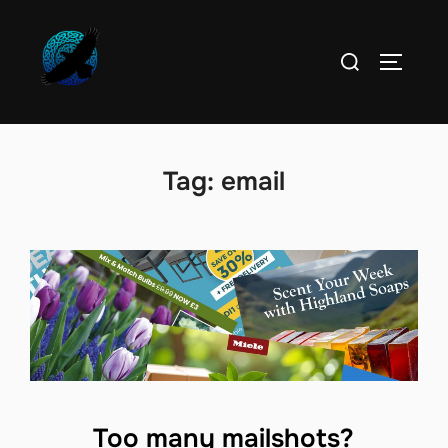
Skip
to
Search
TOGGLE
content
for:
Tag:
email
Too many mailshots?