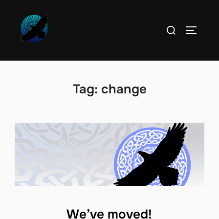
Skip
to
Search
TOGGLE
content
for:
Tag:
change
We’ve moved!