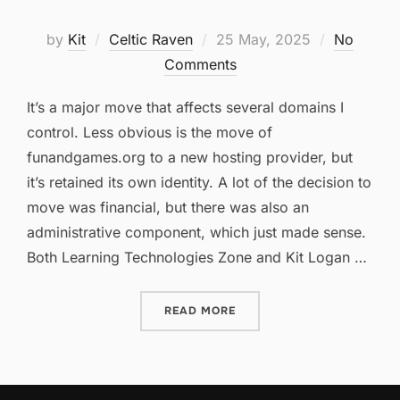
Posted
by
Kit
Celtic Raven
25 May, 2025
No
on
Comments
It’s a major move that affects several domains I
control. Less obvious is the move of
funandgames.org to a new hosting provider, but
it’s retained its own identity. A lot of the decision to
move was financial, but there was also an
administrative component, which just made sense.
Both Learning Technologies Zone and Kit Logan …
“WE’VE MOVED!”
READ MORE