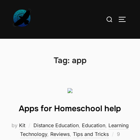
Skip
to
Search
TOGGLE
content
for:
Tag:
app
Apps for Homeschool help
by
Kit
Distance Education
,
Education
,
Learning
Posted
Technology
,
Reviews
,
Tips and Tricks
9