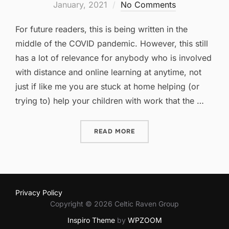
on
January, 2021
No Comments
For future readers, this is being written in the
middle of the COVID pandemic. However, this still
has a lot of relevance for anybody who is involved
with distance and online learning at anytime, not
just if like me you are stuck at home helping (or
trying to) help your children with work that the …
“APPS FOR HOMESCHOOL 
READ MORE
Privacy Policy
Copyright © 2026 Celtic Raven Group
Inspiro Theme
by
WPZOOM