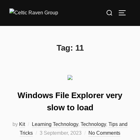
Skip
Search
to
TOGGLE
for:
content
Tag:
11
Windows File Explorer very
slow to load
by
Kit
Learning Technology
,
Technology
,
Tips and
Posted
Tricks
3 September, 2023
No Comments