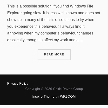
on
This is a possible solution if you find Windows File
Explorer going slow. It is less well known and does not
show up in many of the lists of solutions to try when
you experience this behaviour. I always find it
annoying when my computer’s behaviour changes
drastically enough to affect my work and a …
“WINDOWS FILE EXPLORER
READ MORE
Privacy Policy
Copyright © 2026 Celtic Raven Group
Inspiro Theme
by
WPZOOM