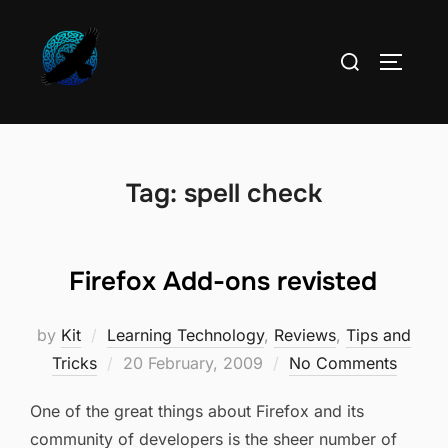
Skip
to
Search
TOGGLE
content
for:
Tag:
spell check
Firefox Add-ons revisted
by
Kit
Learning Technology
,
Reviews
,
Tips and
Posted
Tricks
20 February, 2009
No Comments
on
One of the great things about Firefox and its
community of developers is the sheer number of