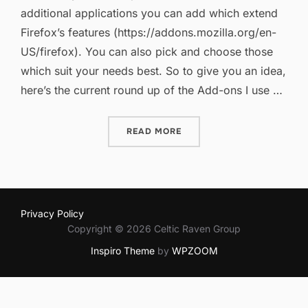
additional applications you can add which extend
Firefox’s features (https://addons.mozilla.org/en-
US/firefox). You can also pick and choose those
which suit your needs best. So to give you an idea,
here’s the current round up of the Add-ons I use …
“FIREFOX ADD-ONS REVIS
READ MORE
Privacy Policy
Copyright © 2026 Celtic Raven Group
Inspiro Theme
by
WPZOOM