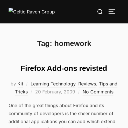
Skip
Search
to
TOGGLE
for:
content
Tag:
homework
Firefox Add-ons revisted
by
Kit
Learning Technology
,
Reviews
,
Tips and
Posted
Tricks
20 February, 2009
No Comments
on
One of the great things about Firefox and its
community of developers is the sheer number of
additional applications you can add which extend