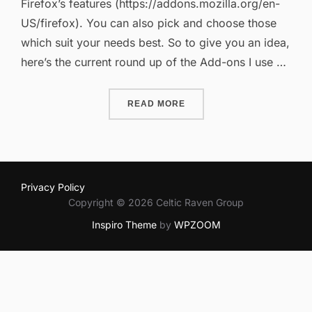
Firefox’s features (https://addons.mozilla.org/en-
US/firefox). You can also pick and choose those
which suit your needs best. So to give you an idea,
here’s the current round up of the Add-ons I use …
“FIREFOX ADD-ONS REVIS
READ MORE
Privacy Policy
Copyright © 2026 Celtic Raven Group
Inspiro Theme
by
WPZOOM