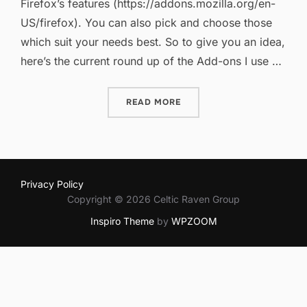
Firefox’s features (https://addons.mozilla.org/en-
US/firefox). You can also pick and choose those
which suit your needs best. So to give you an idea,
here’s the current round up of the Add-ons I use …
“FIREFOX ADD-ONS REVIS
READ MORE
Privacy Policy
Copyright © 2026 Celtic Raven Group
Inspiro Theme
by
WPZOOM