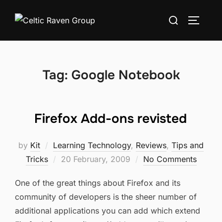
Skip
Search
to
TOGGLE
for:
content
Tag:
Google Notebook
Firefox Add-ons revisted
by
Kit
Learning Technology
,
Reviews
,
Tips and
Posted
Tricks
20 February, 2009
No Comments
on
One of the great things about Firefox and its
community of developers is the sheer number of
additional applications you can add which extend