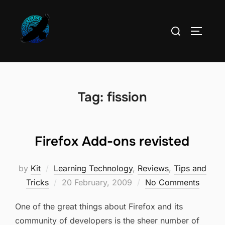
Skip
to
Search
TOGGLE
content
for:
Tag:
fission
Firefox Add-ons revisted
by
Kit
Learning Technology
,
Reviews
,
Tips and
Posted
Tricks
20 February, 2009
No Comments
on
One of the great things about Firefox and its
community of developers is the sheer number of