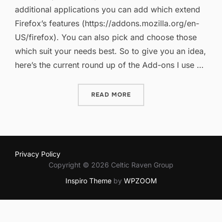
additional applications you can add which extend
Firefox’s features (https://addons.mozilla.org/en-
US/firefox). You can also pick and choose those
which suit your needs best. So to give you an idea,
here’s the current round up of the Add-ons I use …
“FIREFOX ADD-ONS REVIS
READ MORE
Privacy Policy
Copyright © 2026 Celtic Raven Group
Inspiro Theme
by
WPZOOM