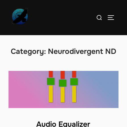
Skip
to
Search
TOGGLE
content
for:
Category:
Neurodivergent ND
Audio Equalizer