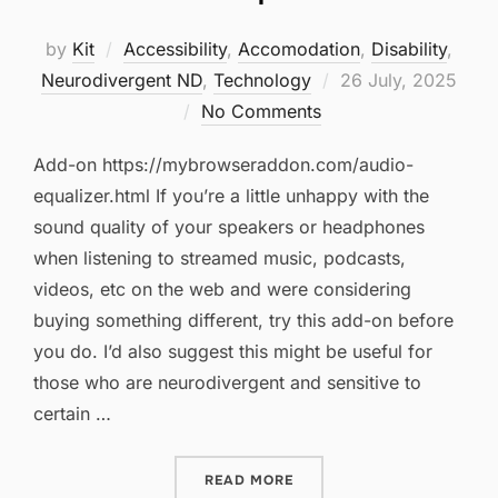
by
Kit
Accessibility
,
Accomodation
,
Disability
,
Posted
Neurodivergent ND
,
Technology
26 July, 2025
on
No Comments
Add-on https://mybrowseraddon.com/audio-
equalizer.html If you’re a little unhappy with the
sound quality of your speakers or headphones
when listening to streamed music, podcasts,
videos, etc on the web and were considering
buying something different, try this add-on before
you do. I’d also suggest this might be useful for
those who are neurodivergent and sensitive to
certain …
“AUDIO EQUALIZER”
READ MORE