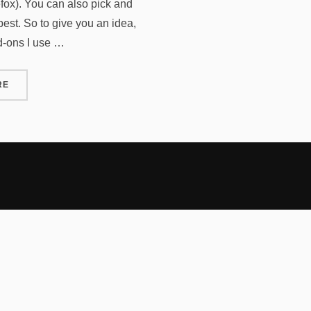
efox). You can also pick and
est. So to give you an idea,
dd-ons I use …
“FIREFOX ADD-ONS REVISTED”
RE