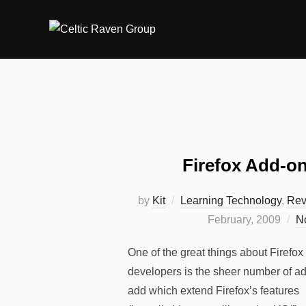
Skip
to
content
Firefox Add-on
by
Kit
Learning Technology
,
Rev
February, 2009
N
One of the great things about Firefox
developers is the sheer number of ad
add which extend Firefox’s features