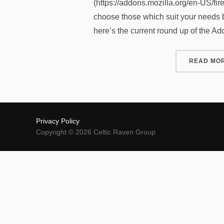
(https://addons.mozilla.org/en-US/fir
choose those which suit your needs b
here’s the current round up of the A
READ MO
Privacy Policy
Copyright © 2026 Celtic Raven Group