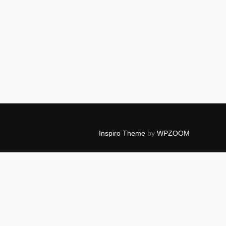
Inspiro Theme
by
WPZOOM