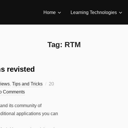
Home
Learning Technologies
Tag:
RTM
s revisted
Posted
iews
,
Tips and Tricks
20
on
o Comments
 and its community of
ditional applications you can