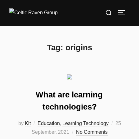
Skip
Search
to
TOGGLE
for:
content
Tag:
origins
What are learning
technologies?
Posted
by
Kit
Education
,
Learning Technology
25
on
September, 2021
No Comments