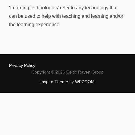
‘Learning technologies’ refer to any technology that
can be used to help with teaching and learning and/or
the learning experience.
Privacy Policy
Copyright © 2026 Celtic Raven Group
Inspiro Theme
by
WPZOOM