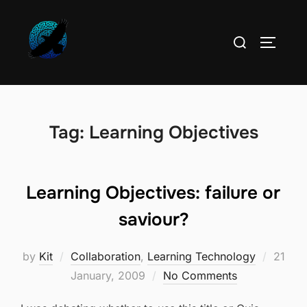
Skip
to
Search
TOGGLE
content
for:
Tag:
Learning Objectives
Learning Objectives: failure or
saviour?
Poste
by
Kit
Collaboration
,
Learning Technology
21
on
January, 2009
No Comments