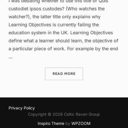
I was debating whether to use this title or Quis
custodiet ipsos custodes? (Who watches the
watcher?), the latter title only explains why
Learning Objectives is currently failing the
education system in the UK. Learning Objectives
define what a learner should learn, the objective of
a particular piece of work. For example by the end
…
“LEARNING OBJECTIVES: F
READ MORE
Privacy Policy
Copyright © 2026 Celtic Raven Group
Inspiro Theme
by
WPZOOM